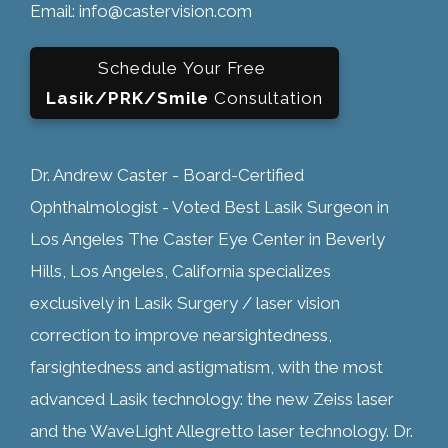
Email: info@castervision.com
Schedule Your Free
Lasik/PRK/Smile
Consultation
Dr. Andrew Caster - Board-Certified
Ophthalmologist - Voted Best Lasik Surgeon in
Los Angeles The Caster Eye Center in Beverly
Hills, Los Angeles, California specializes
exclusively in Lasik Surgery / laser vision
correction to improve nearsightedness,
farsightedness and astigmatism, with the most
advanced Lasik technology: the new Zeiss laser
and the WaveLight Allegretto laser technology. Dr.