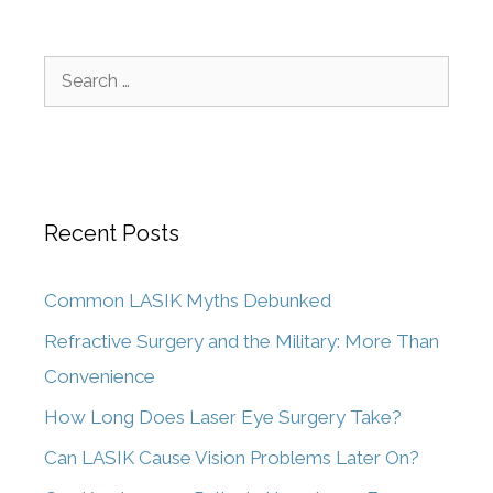
Recent Posts
Common LASIK Myths Debunked
Refractive Surgery and the Military: More Than
Convenience
How Long Does Laser Eye Surgery Take?
Can LASIK Cause Vision Problems Later On?