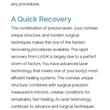
any procedures.
A Quick Recovery
The combination of precise lasers, your cornea’s
unique structure, and modern surgical
techniques makes this one of the fastest-
recovering procedures available. The rapid
recovery from LASIK is largely due to a perfect
storm of factors. You have advanced laser
technology that meets one of your body’s most
efficient healing systems. The cornea’s unique
structure, combined with surgical precision
measured in microns, creates conditions for
remarkably fast healing. As laser technology
continues to advance and surgical techniques