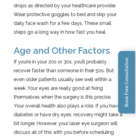
drops as directed by your healthcare provider.
Wear protective goggles to bed and skip your
daily face wash for a few days. These small
steps go a long way in how fast you heal.
Age and Other Factors
Book Free Consultation
If you’re in your 20s or 30s, you’ll probably
recover faster than someone in their 50s. But
even older patients usually see well within a
week. Your eyes are really good at fixing
themselves when the surgery is this precise.
Your overall health also plays a role. If you have
diabetes or have dry eyes, recovery might take a
bit longer. However, your laser eye surgeon will
discuss all of this with you before scheduling