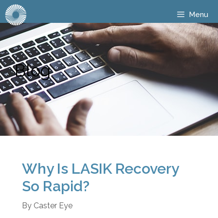
Menu
Blog
Why Is LASIK Recovery
So Rapid?
By
Caster Eye