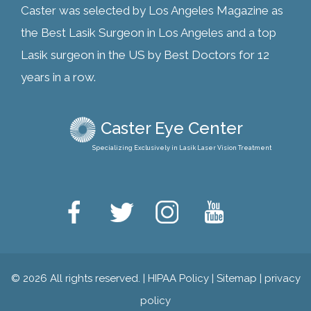
Caster was selected by Los Angeles Magazine as
the Best Lasik Surgeon in Los Angeles and a top
Lasik surgeon in the US by Best Doctors for 12
years in a row.
Caster Eye Center
Specializing Exclusively in Lasik Laser Vision Treatment
© 2026 All rights reserved. |
HIPAA Policy
|
Sitemap
|
privacy
policy