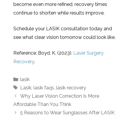
become even more refined, recovery times
continue to shorten while results improve.
Schedule your LASIK consultation today and
see what clear vision tomorrow could look like.
Reference: Boyd, K. (2023).
Laser Surgery
Recovery
.
lasik
Lasik
,
lasik faqs
,
lasik recovery
Why Laser Vision Correction Is More
Affordable Than You Think
5 Reasons to Wear Sunglasses After LASIK