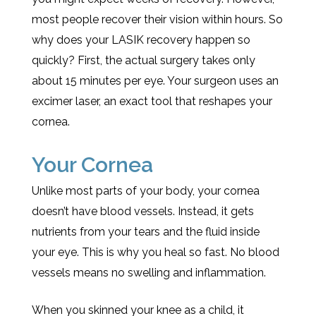
most people recover their vision within hours. So
why does your LASIK recovery happen so
quickly? First, the actual surgery takes only
about 15 minutes per eye. Your surgeon uses an
excimer laser, an exact tool that reshapes your
cornea.
Your Cornea
Unlike most parts of your body, your cornea
doesn’t have blood vessels. Instead, it gets
nutrients from your tears and the fluid inside
your eye. This is why you heal so fast. No blood
vessels means no swelling and inflammation.
When you skinned your knee as a child, it