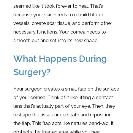
seemed like it took forever to heal. That’s
because your skin needs to rebuild blood
vessels, create scar tissue, and perform other
necessary functions. Your cornea needs to
smooth out and set into its new shape.
What Happens During
Surgery?
Your surgeon creates a small flap on the surface
of your cornea. Think of it like lifting a contact
lens that’s actually part of your eye. Then, they
reshape the tissue underneath and reposition
the flap. This flap acts like nature’s band-aid. It
protects the treated area while you heal.