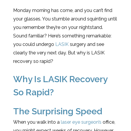
Monday morning has come, and you can’t find
your glasses. You stumble around squinting until
you remember they’re on your nightstand.
Sound familiar? Here’s something remarkable:
you could undergo
LASIK
surgery and see
clearly the very next day. But why is LASIK
recovery so rapid?
Why Is LASIK Recovery
So Rapid?
The Surprising Speed
When you walk into a
laser eye surgeon’s
office,
you might expect weeks of recovery. However,