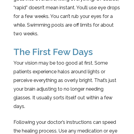
“rapid” doesn’t mean instant. You’ll use eye drops
for a few weeks. You can’t rub your eyes for a
while. Swimming pools are off limits for about
two weeks.
The First Few Days
Your vision may be too good at first. Some
patients experience halos around lights or
perceive everything as overly bright. That’s just
your brain adjusting to no longer needing
glasses. It usually sorts itself out within a few
days.
Following your doctor’s instructions can speed
the healing process. Use any medication or eye