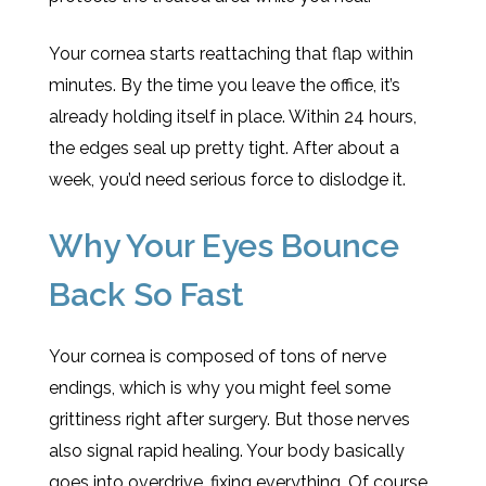
Your cornea starts reattaching that flap within
minutes. By the time you leave the office, it’s
already holding itself in place. Within 24 hours,
the edges seal up pretty tight. After about a
week, you’d need serious force to dislodge it.
Why Your Eyes Bounce
Back So Fast
Your cornea is composed of tons of nerve
endings, which is why you might feel some
grittiness right after surgery. But those nerves
also signal rapid healing. Your body basically
goes into overdrive, fixing everything. Of course,