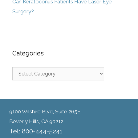
Can Keratoconus Patients Have Laser Eye
Surgery?
Categories
9100 Wilshire Blvd, Suite 265E
Beverly Hills, CA 90212
Tel: 800-444-5241