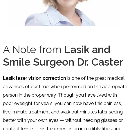
A Note from
Lasik and
Smile Surgeon Dr. Caster
Lasik laser vision correction
is one of the great medical
advances of our time, when performed on the appropriate
person in the proper way. Though you have lived with
poor eyesight for years, you can now have this painless,
five-minute treatment and walk out minutes later seeing
better with your own eyes — without needing glasses or
contact lenses. This treatment is an incredibly liberating