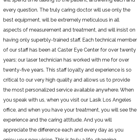
every question. The truly caring doctor will use only the
best equipment, will be extremely meticulous in all
aspects of measurement and treatment, and will insist on
having only superbly-trained staff. Each technical member
of our staff has been at Caster Eye Center for over twenty
years; our laser technician has worked with me for over
twenty-five years. This staff loyalty and experience is so
critical to our very high quality and allows us to provide
the most personalized service available anywhere. When
you speak with us, when you visit our Lasik Los Angeles
office, and when you have your treatment, you will see the
experience and the caring attitude. And you will
appreciate the difference each and every day as you
enjoy your new vision. This is truly a life-changing