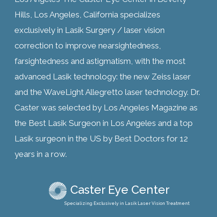
Hills, Los Angeles, California specializes
exclusively in Lasik Surgery / laser vision
correction to improve nearsightedness,
farsightedness and astigmatism, with the most
advanced Lasik technology: the new Zeiss laser
and the WaveLight Allegretto laser technology. Dr.
Caster was selected by Los Angeles Magazine as
the Best Lasik Surgeon in Los Angeles and a top
Lasik surgeon in the US by Best Doctors for 12
years in a row.
Caster Eye Center
Specializing Exclusively in Lasik Laser Vision Treatment