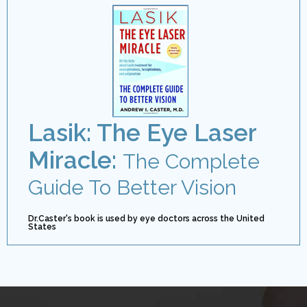
Lasik: The Eye Laser
Miracle:
The Complete
Guide To Better Vision
Dr.Caster's book is used by eye doctors across the United
States