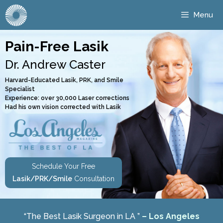
Menu
Pain-Free Lasik
Dr. Andrew Caster
Harvard-Educated Lasik, PRK, and Smile
Specialist
Experience: over 30,000 Laser corrections
Had his own vision corrected with Lasik
Schedule Your Free
Lasik/PRK/Smile
Consultation
“The Best Lasik Surgeon in LA ”
– Los Angeles