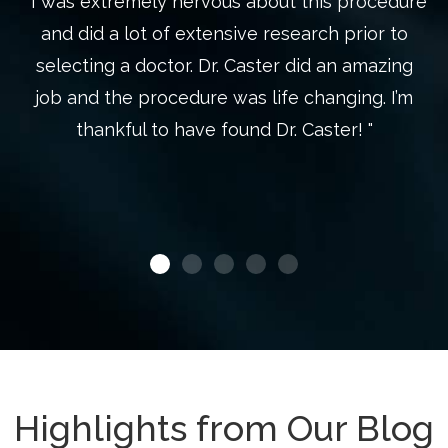
" I was extremely nervous about this procedure
"
s
and did a lot of extensive research prior to
st
selecting a doctor. Dr. Caster did an amazing
wh
o
job and the procedure was life changing. I’m
d
thankful to have found Dr. Caster! "
Highlights from Our Blog