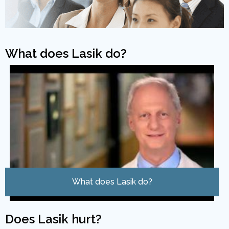
What does Lasik do?
What does Lasik do?
Does Lasik hurt?