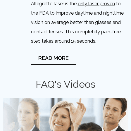
Allegretto laser is the
only laser proven
to
the FDA to improve daytime and nighttime
vision on average better than glasses and
contact lenses. This completely pain-free
step takes around 15 seconds.
READ MORE
FAQ's Videos