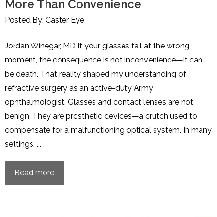
More Than Convenience
Posted By: Caster Eye
Jordan Winegar, MD If your glasses fail at the wrong
moment, the consequence is not inconvenience—it can
be death. That reality shaped my understanding of
refractive surgery as an active-duty Army
ophthalmologist. Glasses and contact lenses are not
benign. They are prosthetic devices—a crutch used to
compensate for a malfunctioning optical system. In many
settings, ...
Read more