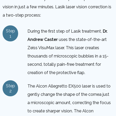
vision in just a few minutes. Lasik laser vision correction is
a two-step process:
Step
During the first step of Lasik treatment,
Dr.
1
Andrew Caster
uses the state-of-the-art
Zeiss VisuMax laser. This laser creates
thousands of microscopic bubbles in a 15-
second, totally pain-free treatment for
creation of the protective flap.
Step
The Alcon Allegretto EX500 laser is used to
2
gently change the shape of the cornea just
a microscopic amount, correcting the focus
to create sharper vision. The Alcon