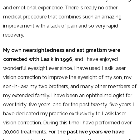
and emotional experience. There is really no other
medical procedure that combines such an amazing
improvement with a lack of pain and so very rapid
recovery.
My own nearsightedness and astigmatism were
corrected with Lasik in 1996
, and I have enjoyed
wonderful eyesight ever since. I have used Lasik laser
vision correction to improve the eyesight of my son, my
son-in-law, my two brothers, and many other members of
my extended family. I have been an ophthalmologist for
over thirty-five years, and for the past twenty-five years I
have dedicated my practice exclusively to Lasik laser
vision correction. During this time I have performed over
30,000 treatments.
For the past five years we have