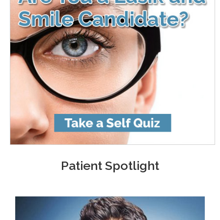
Patient Spotlight