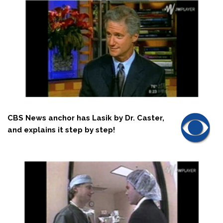
CBS News anchor has Lasik by Dr. Caster,
and explains it step by step!