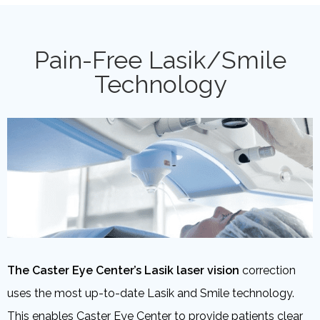
Pain-Free Lasik/Smile
Technology
The Caster Eye Center’s Lasik laser vision
correction
uses the most up-to-date Lasik and Smile technology.
This enables Caster Eye Center to provide patients clear