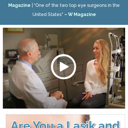
Magazine
| “One of the two top eye surgeons in the
United States”
– W Magazine