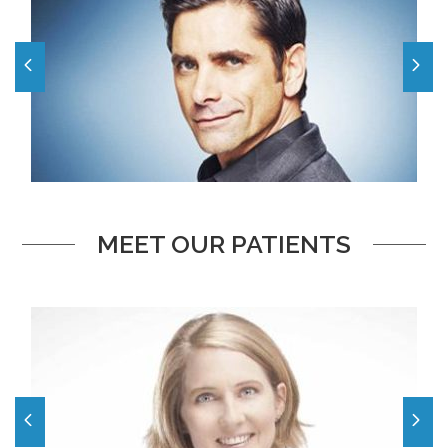
MEET OUR PATIENTS