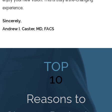
experience.
Sincerely,
Andrew I. Caster, MD, FACS
TOP
10
Reasons to