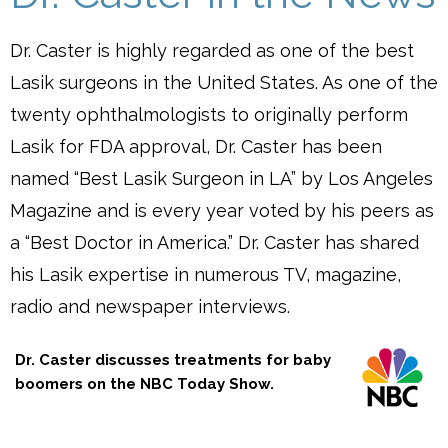
Dr. Caster is highly regarded as one of the best
Lasik surgeons in the United States. As one of the
twenty ophthalmologists to originally perform
Lasik for FDA approval, Dr. Caster has been
named “Best Lasik Surgeon in LA” by Los Angeles
Magazine and is every year voted by his peers as
a “Best Doctor in America.” Dr. Caster has shared
his Lasik expertise in numerous TV, magazine,
radio and newspaper interviews.
Dr. Caster discusses treatments for baby
boomers on the NBC Today Show.