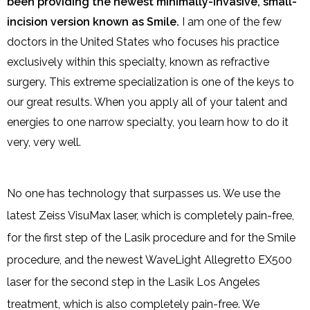
been providing the newest minimally-invasive, small-
incision version known as Smile.
I am one of the few
doctors in the United States who focuses his practice
exclusively within this specialty, known as refractive
surgery. This extreme specialization is one of the keys to
our great results. When you apply all of your talent and
energies to one narrow specialty, you learn how to do it
very, very well.
No one has technology that surpasses us. We use the
latest Zeiss VisuMax laser, which is completely pain-free,
for the first step of the Lasik procedure and for the Smile
procedure, and the newest WaveLight Allegretto EX500
laser for the second step in the Lasik Los Angeles
treatment, which is also completely pain-free. We