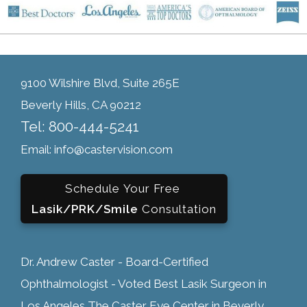
9100 Wilshire Blvd, Suite 265E
Beverly Hills, CA 90212
Tel: 800-444-5241
Email: info@castervision.com
Schedule Your Free
Lasik/PRK/Smile
Consultation
Dr. Andrew Caster - Board-Certified
Ophthalmologist - Voted Best Lasik Surgeon in
Los Angeles The Caster Eye Center in Beverly