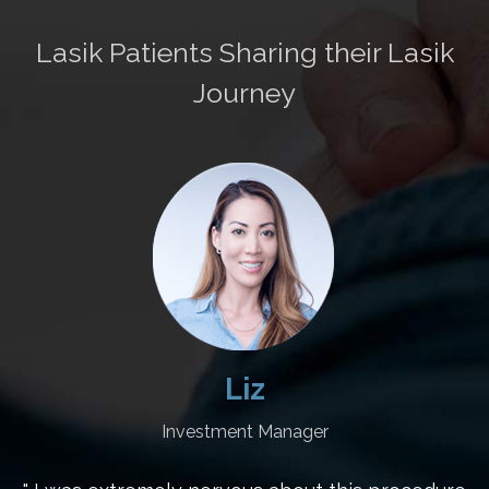
Lasik Patients Sharing their Lasik
Journey
Liz
Investment Manager