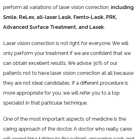
perform all variations of laser vision correction,
including
Smile, ReLex, all-laser Lasik, Femto-Lasik, PRK,
Advanced Surface Treatment, and Lasek
.
Laser vision correction is not right for everyone. We will
only perform your treatment if we are confident that we
can obtain excellent results. We advise 30% of our
patients not to have laser vision correction at all because
they are not ideal candidates. If a different procedure is
more appropriate for you, we will refer you to a top
specialist in that particular technique.
One of the most important aspects of medicine is the
caring approach of the doctor. A doctor who really cares
will spend time talking to the patient, answering each and