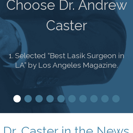
Choose Dr. Andrew
Caster
1. Selected “Best Lasik Surgeon in
LA” by Los Angeles Magazine.
Dr. Caster in the News