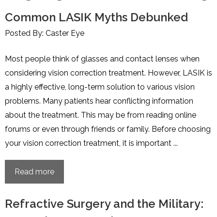
Common LASIK Myths Debunked
Posted By: Caster Eye
Most people think of glasses and contact lenses when
considering vision correction treatment. However, LASIK is
a highly effective, long-term solution to various vision
problems. Many patients hear conflicting information
about the treatment. This may be from reading online
forums or even through friends or family. Before choosing
your vision correction treatment, it is important ...
Read more
Refractive Surgery and the Military: