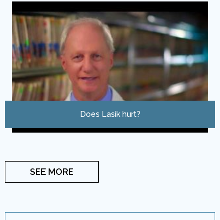
Does Lasik hurt?
SEE MORE