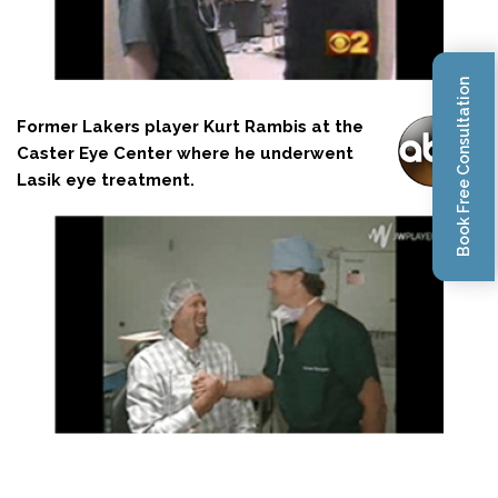
Book Free Consultation
Former Lakers player Kurt Rambis at the
Caster Eye Center where he underwent
Lasik eye treatment.