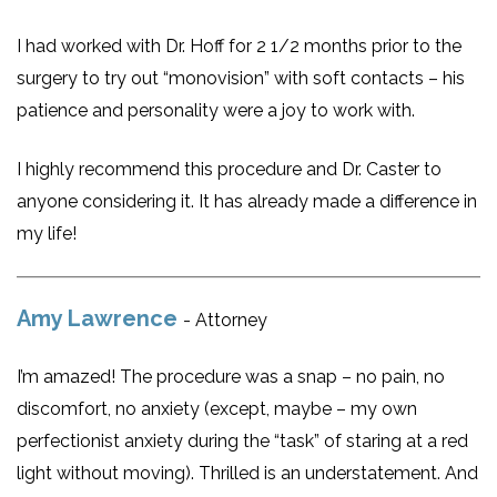
I had worked with Dr. Hoff for 2 1/2 months prior to the
surgery to try out “monovision” with soft contacts – his
patience and personality were a joy to work with.
I highly recommend this procedure and Dr. Caster to
anyone considering it. It has already made a difference in
my life!
Amy Lawrence
- Attorney
I’m amazed! The procedure was a snap – no pain, no
discomfort, no anxiety (except, maybe – my own
perfectionist anxiety during the “task” of staring at a red
light without moving). Thrilled is an understatement. And