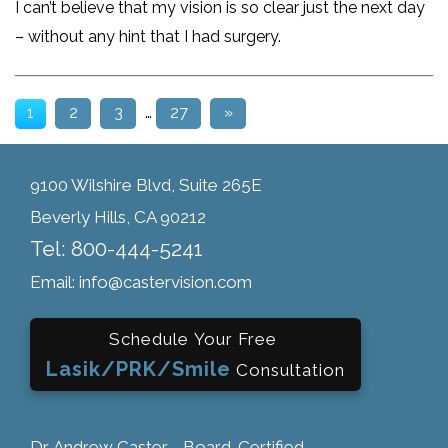
I can’t believe that my vision is so clear just the next day
– without any hint that I had surgery.
1
2
3
…
27
»
9100 Wilshire Blvd, Suite 265E
Beverly Hills, CA 90212
Tel: 800-444-5241
Email: info@castervision.com
Schedule Your Free
Lasik/PRK/Smile
Consultation
Dr. Andrew Caster - Board-Certified