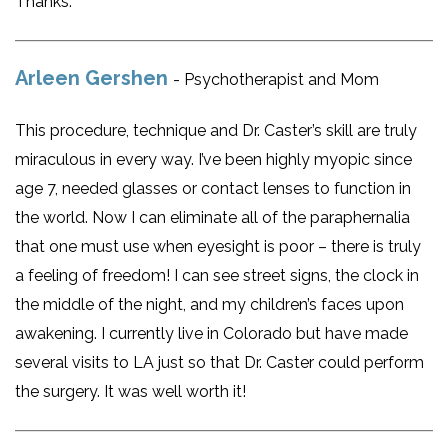
Thanks.
Arleen Gershen
- Psychotherapist and Mom
This procedure, technique and Dr. Caster’s skill are truly
miraculous in every way. I’ve been highly myopic since
age 7, needed glasses or contact lenses to function in
the world. Now I can eliminate all of the paraphernalia
that one must use when eyesight is poor – there is truly
a feeling of freedom! I can see street signs, the clock in
the middle of the night, and my children’s faces upon
awakening. I currently live in Colorado but have made
several visits to LA just so that Dr. Caster could perform
the surgery. It was well worth it!