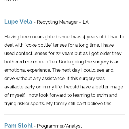
Lupe Vela
- Recycling Manager – LA
Having been nearsighted since I was 4 years old. I had to
deal with “coke bottle” lenses for a long time. I have
used contact lenses for 22 years but as I got older they
bothered me more often. Undergoing the surgery is an
emotional experience. The next day I could see and
drive without any assistance. If this surgery was
available early on in my life, I would have a better image
of myself. I now look forward to learning to swim and
trying riskier sports. My family still can’t believe this!
Pam Stohl
- Programmer/Analyst