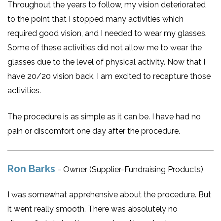
Throughout the years to follow, my vision deteriorated
to the point that I stopped many activities which
required good vision, and I needed to wear my glasses.
Some of these activities did not allow me to wear the
glasses due to the level of physical activity. Now that I
have 20/20 vision back, I am excited to recapture those
activities.
The procedure is as simple as it can be. I have had no
pain or discomfort one day after the procedure.
Ron Barks
- Owner (Supplier-Fundraising Products)
I was somewhat apprehensive about the procedure. But
it went really smooth. There was absolutely no