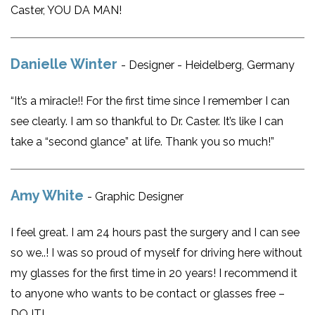
Caster, YOU DA MAN!
Danielle Winter
- Designer - Heidelberg, Germany
“It’s a miracle!! For the first time since I remember I can
see clearly. I am so thankful to Dr. Caster. It’s like I can
take a “second glance” at life. Thank you so much!”
Amy White
- Graphic Designer
I feel great. I am 24 hours past the surgery and I can see
so we..! I was so proud of myself for driving here without
my glasses for the first time in 20 years! I recommend it
to anyone who wants to be contact or glasses free –
DO IT!