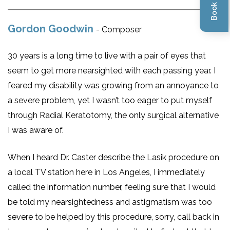
Gordon Goodwin
- Composer
30 years is a long time to live with a pair of eyes that
seem to get more nearsighted with each passing year. I
feared my disability was growing from an annoyance to
a severe problem, yet I wasn’t too eager to put myself
through Radial Keratotomy, the only surgical alternative
I was aware of.
When I heard Dr. Caster describe the Lasik procedure on
a local TV station here in Los Angeles, I immediately
called the information number, feeling sure that I would
be told my nearsightedness and astigmatism was too
severe to be helped by this procedure, sorry, call back in