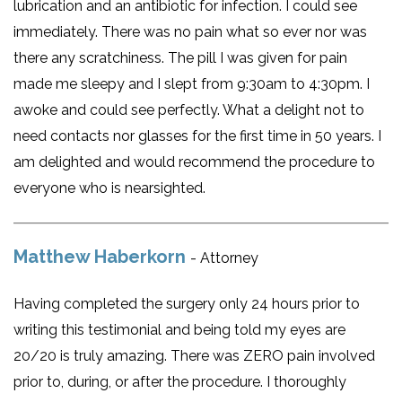
lubrication and an antibiotic for infection. I could see
immediately. There was no pain what so ever nor was
there any scratchiness. The pill I was given for pain
made me sleepy and I slept from 9:30am to 4:30pm. I
awoke and could see perfectly. What a delight not to
need contacts nor glasses for the first time in 50 years. I
am delighted and would recommend the procedure to
everyone who is nearsighted.
Matthew Haberkorn
- Attorney
Having completed the surgery only 24 hours prior to
writing this testimonial and being told my eyes are
20/20 is truly amazing. There was ZERO pain involved
prior to, during, or after the procedure. I thoroughly