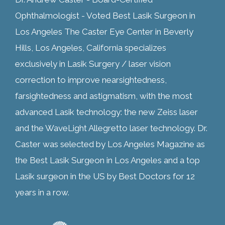
Ophthalmologist - Voted Best Lasik Surgeon in
Los Angeles The Caster Eye Center in Beverly
Hills, Los Angeles, California specializes
exclusively in Lasik Surgery / laser vision
correction to improve nearsightedness,
farsightedness and astigmatism, with the most
advanced Lasik technology: the new Zeiss laser
and the WaveLight Allegretto laser technology. Dr.
Caster was selected by Los Angeles Magazine as
the Best Lasik Surgeon in Los Angeles and a top
Lasik surgeon in the US by Best Doctors for 12
years in a row.