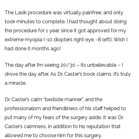
The Lasik procedure was virtually painfree, and only
took minutes to complete. I had thought about doing
the procedure for 1 year, since it got approved for my
extreme myopia (-10 diopters right eye, -8 left). Wish I
had done it months ago!
The day after I’m seeing 20/30 – its unbelievable – I
drove the day after. As Dr. Caster’s book claims, it’s truly
a miracle.
Dr. Caster’s calm “bedside manner”, and the
professionalism and friendliness of his staff helped to
put many of my fears of the surgery aside. It was Dr.
Caster’s calmness, in addition to his reputation that
allowed me to choose him for this surgery.