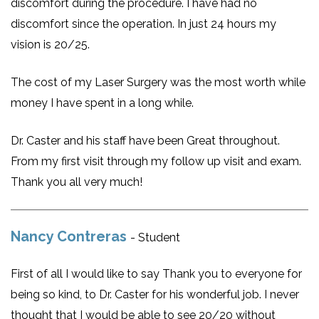
discomfort during the procedure. I have had no
discomfort since the operation. In just 24 hours my
vision is 20/25.
The cost of my Laser Surgery was the most worth while
money I have spent in a long while.
Dr. Caster and his staff have been Great throughout.
From my first visit through my follow up visit and exam.
Thank you all very much!
Nancy Contreras
- Student
First of all I would like to say Thank you to everyone for
being so kind, to Dr. Caster for his wonderful job. I never
thought that I would be able to see 20/20 without