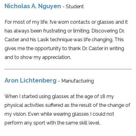
Nicholas A. Nguyen
- Student
For most of my life, I’ve worn contacts or glasses and it
has always been frustrating or limiting. Discovering Dr.
Caster and his Lasik technique was life changing. This
gives me the opportunity to thank Dr. Caster in writing
and to show my appreciation.
Aron Lichtenberg
- Manufacturing
When I started using glasses at the age of 18 my
physical activities suffered as the result of the change of
my vision. Even while wearing glasses I could not
perform any sport with the same skill level.