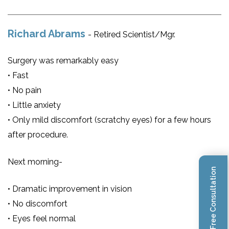
Richard Abrams
- Retired Scientist/Mgr.
Surgery was remarkably easy
• Fast
• No pain
• Little anxiety
• Only mild discomfort (scratchy eyes) for a few hours
after procedure.
Next morning-
Book Free Consultation
• Dramatic improvement in vision
• No discomfort
• Eyes feel normal