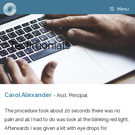
Menu
Testimonials
Carol Alexander
- Asst. Principal
The procedure took about 20 seconds there was no
pain and all I had to do was look at the blinking red light.
Afterwards I was given a kit with eye drops for