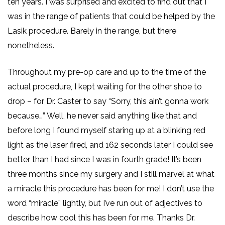
ten years. I was surprised and excited to find out that I
was in the range of patients that could be helped by the
Lasik procedure. Barely in the range, but there
nonetheless.
Throughout my pre-op care and up to the time of the
actual procedure, I kept waiting for the other shoe to
drop – for Dr. Caster to say “Sorry, this ain’t gonna work
because…” Well, he never said anything like that and
before long I found myself staring up at a blinking red
light as the laser fired, and 162 seconds later I could see
better than I had since I was in fourth grade! It’s been
three months since my surgery and I still marvel at what
a miracle this procedure has been for me! I don’t use the
word “miracle” lightly, but I’ve run out of adjectives to
describe how cool this has been for me. Thanks Dr.