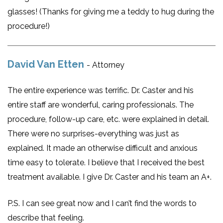
glasses! (Thanks for giving me a teddy to hug during the
procedure!)
David Van Etten
- Attorney
The entire experience was terrific. Dr. Caster and his
entire staff are wonderful, caring professionals. The
procedure, follow-up care, etc. were explained in detail.
There were no surprises-everything was just as
explained. It made an otherwise difficult and anxious
time easy to tolerate. I believe that I received the best
treatment available. I give Dr. Caster and his team an A+.
P.S. I can see great now and I can’t find the words to
describe that feeling.