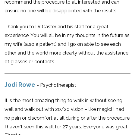
recommend the procedure to all interested and can
ensure no one will be disappointed with the results.
Thank you to Dr. Caster and his staff for a great
experience. You will all be in my thoughts in the future as
my wife (also a patient) and I go on able to see each
other and the world more clearly without the assistance
of glasses or contacts.
Jodi Rowe
- Psychotherapist
It is the most amazing thing to walk in without seeing
well and walk out with 20/20 vision – like magic! I had
no pain or discomfort at all during or after the procedure.
I haven’t seen this well for 27 years. Everyone was great.