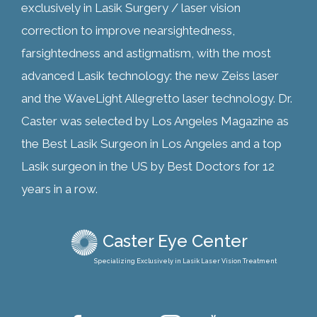
exclusively in Lasik Surgery / laser vision
correction to improve nearsightedness,
farsightedness and astigmatism, with the most
advanced Lasik technology: the new Zeiss laser
and the WaveLight Allegretto laser technology. Dr.
Caster was selected by Los Angeles Magazine as
the Best Lasik Surgeon in Los Angeles and a top
Lasik surgeon in the US by Best Doctors for 12
years in a row.
Caster Eye Center
Specializing Exclusively in Lasik Laser Vision Treatment