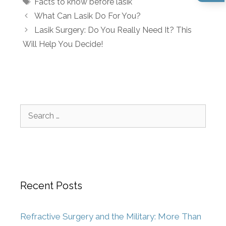
Facts to know before lasik
What Can Lasik Do For You?
Lasik Surgery: Do You Really Need It? This
Will Help You Decide!
Recent Posts
Refractive Surgery and the Military: More Than