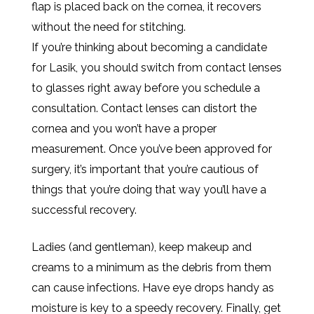
flap is placed back on the cornea, it recovers
without the need for stitching.
If you’re thinking about becoming a candidate
for Lasik, you should switch from contact lenses
to glasses right away before you schedule a
consultation. Contact lenses can distort the
cornea and you won’t have a proper
measurement. Once you’ve been approved for
surgery, it’s important that you’re cautious of
things that you’re doing that way you’ll have a
successful recovery.
Ladies (and gentleman), keep makeup and
creams to a minimum as the debris from them
can cause infections. Have eye drops handy as
moisture is key to a speedy recovery. Finally, get