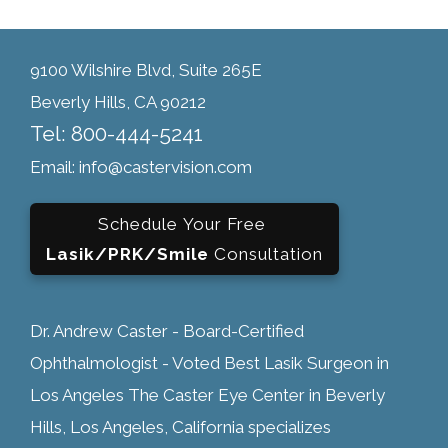
9100 Wilshire Blvd, Suite 265E
Beverly Hills, CA 90212
Tel: 800-444-5241
Email: info@castervision.com
Schedule Your Free
Lasik/PRK/Smile
Consultation
Dr. Andrew Caster - Board-Certified
Ophthalmologist - Voted Best Lasik Surgeon in
Los Angeles The Caster Eye Center in Beverly
Hills, Los Angeles, California specializes