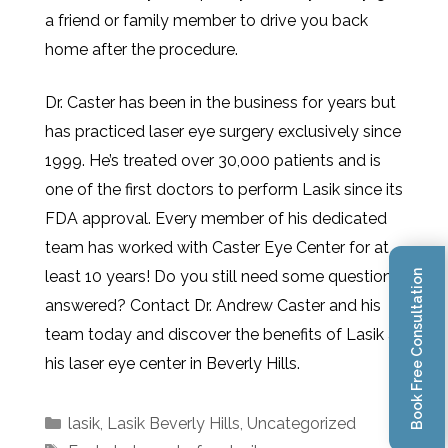
a friend or family member to drive you back
home after the procedure.
Dr. Caster has been in the business for years but
has practiced laser eye surgery exclusively since
1999. He’s treated over 30,000 patients and is
one of the first doctors to perform Lasik since its
FDA approval. Every member of his dedicated
team has worked with Caster Eye Center for at
least 10 years! Do you still need some questions
Book Free Consultation
answered? Contact Dr. Andrew Caster and his
team today and discover the benefits of Lasik at
his laser eye center in Beverly Hills.
lasik
,
Lasik Beverly Hills
,
Uncategorized