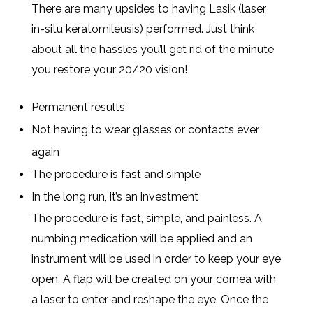
There are many upsides to having Lasik (laser
in-situ keratomileusis) performed. Just think
about all the hassles you’ll get rid of the minute
you restore your 20/20 vision!
Permanent results
Not having to wear glasses or contacts ever
again
The procedure is fast and simple
In the long run, it’s an investment
The procedure is fast, simple, and painless. A
numbing medication will be applied and an
instrument will be used in order to keep your eye
open. A flap will be created on your cornea with
a laser to enter and reshape the eye. Once the