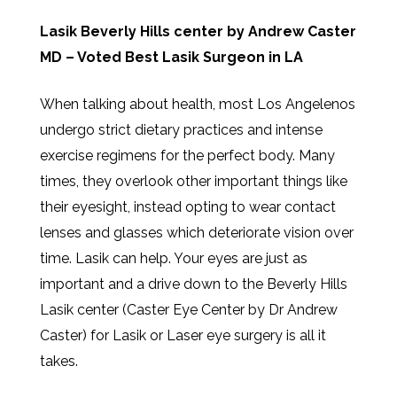
Lasik Beverly Hills center by Andrew Caster
MD – Voted Best Lasik Surgeon in LA
When talking about health, most Los Angelenos
undergo strict dietary practices and intense
exercise regimens for the perfect body. Many
times, they overlook other important things like
their eyesight, instead opting to wear contact
lenses and glasses which deteriorate vision over
time. Lasik can help. Your eyes are just as
important and a drive down to the Beverly Hills
Lasik center (Caster Eye Center by Dr Andrew
Caster) for Lasik or Laser eye surgery is all it
takes.