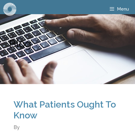
Menu
Blog
What Patients Ought To
Know
By