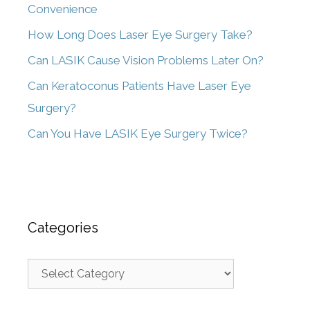
Convenience
How Long Does Laser Eye Surgery Take?
Can LASIK Cause Vision Problems Later On?
Can Keratoconus Patients Have Laser Eye
Surgery?
Can You Have LASIK Eye Surgery Twice?
Categories