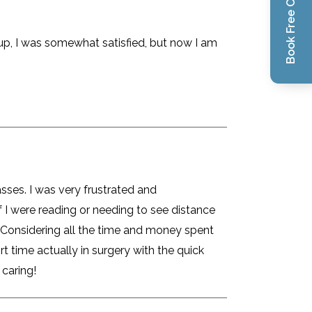
Book Free Consultation
h-up, I was somewhat satisfied, but now I am
sses. I was very frustrated and
 I were reading or needing to see distance
 Considering all the time and money spent
t time actually in surgery with the quick
 caring!