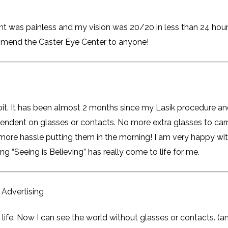
 was painless and my vision was 20/20 in less than 24 hours. 
commend the Caster Eye Center to anyone!
abit. It has been almost 2 months since my Lasik procedure and
ependent on glasses or contacts. No more extra glasses to ca
more hassle putting them in the morning! I am very happy with
ng “Seeing is Believing” has really come to life for me.
 Advertising
 life. Now I can see the world without glasses or contacts. (