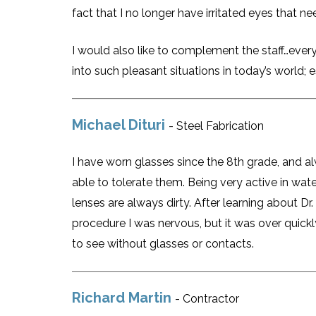
fact that I no longer have irritated eyes that n
I would also like to complement the staff…every
into such pleasant situations in today’s world; e
Michael Dituri
- Steel Fabrication
I have worn glasses since the 8th grade, and a
able to tolerate them. Being very active in wate
lenses are always dirty. After learning about Dr
procedure I was nervous, but it was over quic
to see without glasses or contacts.
Richard Martin
- Contractor