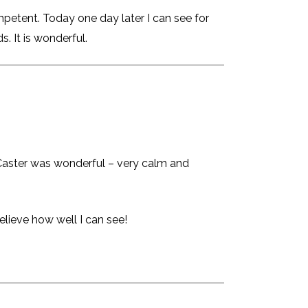
petent. Today one day later I can see for
s. It is wonderful.
. Caster was wonderful – very calm and
elieve how well I can see!