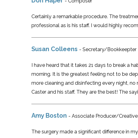
Don Haper
- Composer
Certainly a remarkable procedure. The treatment
professional as is his staff. I would highly re
Susan Colleens
- Secretary/Bookkeepter
I have heard that it takes 21 days to break a h
morning. It is the greatest feeling not to be d
more cleaning and disinfecting every night, no 
Caster and his staff. They are the best! The sayi
Amy Boston
- Associate Producer/Creative
The surgery made a significant difference in my