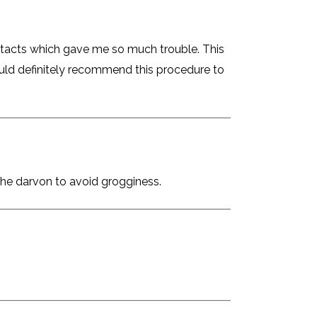
ntacts which gave me so much trouble. This
ould definitely recommend this procedure to
the darvon to avoid grogginess.