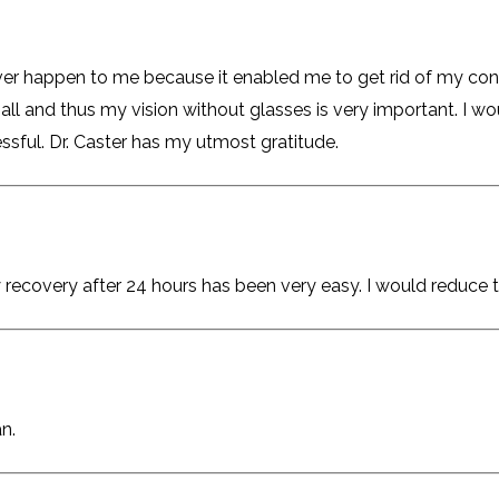
ever happen to me because it enabled me to get rid of my co
all and thus my vision without glasses is very important. I w
essful. Dr. Caster has my utmost gratitude.
recovery after 24 hours has been very easy. I would reduce 
n.