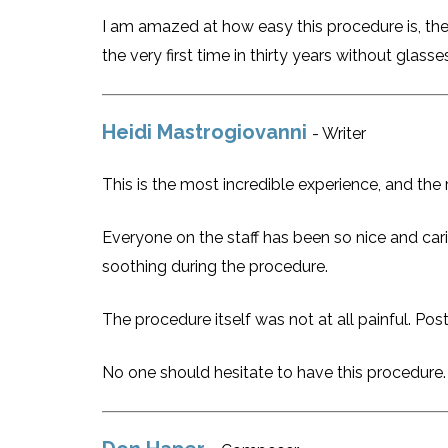
I am amazed at how easy this procedure is, the
the very first time in thirty years without glass
Heidi Mastrogiovanni
- Writer
This is the most incredible experience, and the r
Everyone on the staff has been so nice and car
soothing during the procedure.
The procedure itself was not at all painful. Pos
No one should hesitate to have this procedure.