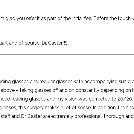
 glad you offer it as part of the initial fee. Before the touc
art and of course, Dr. Caster!!!)
reading glasses and regular glasses with accompanying sun gla
above – taking glasses off and on constantly depending on if
y need reading glasses and my vision was corrected to 20/20.
asses, this surgery makes a lot of sense. In addition, the shor
staff and Dr. Caster are extremely professional, thorough and