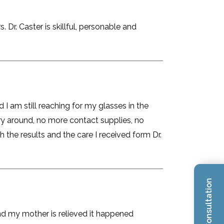
Dr. Caster is skillful, personable and
 I am still reaching for my glasses in the
rry around, no more contact supplies, no
 the results and the care I received form Dr.
and my mother is relieved it happened