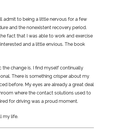
 admit to being a little nervous for a few
ure and the nonexistent recovery period.
he fact that I was able to work and exercise
interested and a little envious. The book
the change is. I find myself continually
sional. There is something crisper about my
oticed before. My eyes are already a great deal
throom where the contact solutions used to
uired for driving was a proud moment.
 my life.