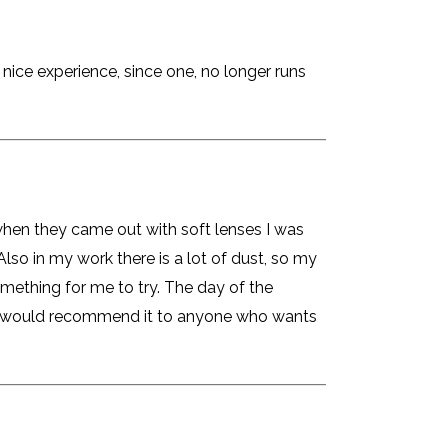
 nice experience, since one, no longer runs
 when they came out with soft lenses I was
Also in my work there is a lot of dust, so my
something for me to try. The day of the
. I would recommend it to anyone who wants