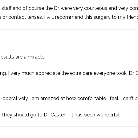
 staff and of course the Dr. were very courteous and very com
es or contact lenses. I will recommend this surgery to my friend
esults are a miracle.
ing. I very much appreciate the extra care everyone took. Dr
t-operatively I am amazed at how comfortable I feel. I can’t b
 They should go to Dr. Caster – it has been wonderful.