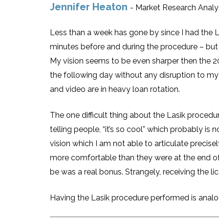
Jennifer Heaton
- Market Research Analy
Less than a week has gone by since I had the La
minutes before and during the procedure – but
My vision seems to be even sharper then the 20/
the following day without any disruption to my 
and video are in heavy loan rotation.
The one difficult thing about the Lasik procedu
telling people, “it’s so cool” which probably i
vision which I am not able to articulate precisel
more comfortable than they were at the end of
be was a real bonus. Strangely, receiving the 
Having the Lasik procedure performed is analogo