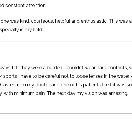
eed constant attention.
one was kind, courteous, helpful and enthusiastic. This was a
specially in my field!
lways felt they were a burden. I couldn’t wear hard contacts,
r sports I have to be careful not to loose lenses in the water. 
. Caster from my doctor and one of his patients I felt it was 
kly, with minimum pain. The next day my vision was amazing