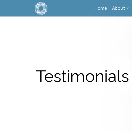
Home
About
Testimonials