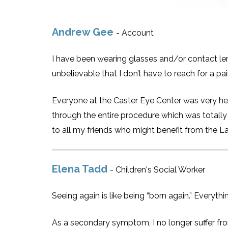
Andrew Gee
- Account
I have been wearing glasses and/or contact lens
unbelievable that I don’t have to reach for a pa
Everyone at the Caster Eye Center was very he
through the entire procedure which was totally
to all my friends who might benefit from the L
Elena Tadd
- Children's Social Worker
Seeing again is like being “born again.” Everythi
As a secondary symptom, I no longer suffer fro