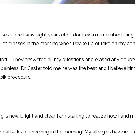
es since I was eight years old. I don’t even remember being a
ir of glasses in the morning when I wake up or take off my con
lpful. They answered all my questions and erased any doubts 
 painless. Dr. Caster told me he was the best and I believe 
asik procedure.
ng is new, bright and clear. I am starting to realize how I and 
m attacks of sneezing in the morning! My allergies have impro