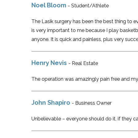
Noel Bloom
- Student/Athlete
The Lasik surgery has been the best thing to 
is very important to me because I play basketb
anyone. It is quick and painless, plus very succ
Henry Nevis
- Real Estate
The operation was amazingly pain free and my 
John Shapiro
- Business Owner
Unbelievable – everyone should do it, if they ca