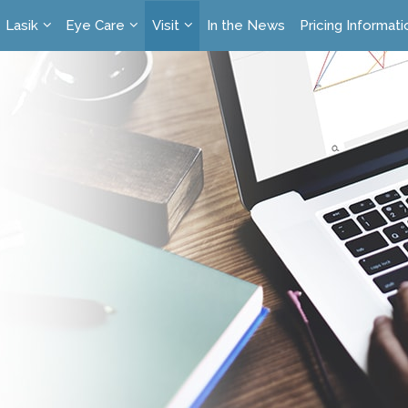
Lasik
Eye Care
Visit
In the News
Pricing Informati