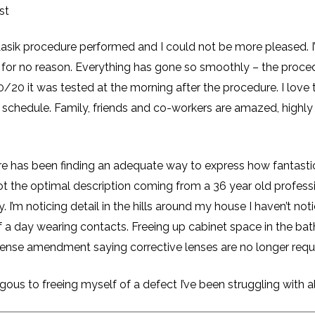
st
sik procedure performed and I could not be more pleased. I’ll
 for no reason. Everything has gone so smoothly – the proced
20 it was tested at the morning after the procedure. I love t
schedule. Family, friends and co-workers are amazed, highly 
re has been finding an adequate way to express how fantastic 
s not the optimal description coming from a 36 year old profes
y. I’m noticing detail in the hills around my house I haven’t n
 a day wearing contacts. Freeing up cabinet space in the ba
license amendment saying corrective lenses are no longer req
us to freeing myself of a defect I’ve been struggling with all