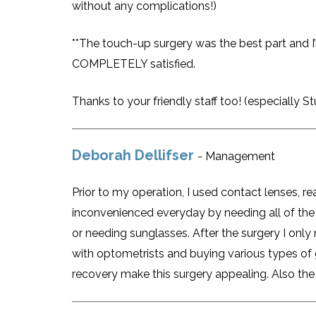
without any complications!)
**The touch-up surgery was the best part and I’m
COMPLETELY satisfied.
Thanks to your friendly staff too! (especially Stu
Deborah Dellifser
- Management
Prior to my operation, I used contact lenses, 
inconvenienced everyday by needing all of the 
or needing sunglasses. After the surgery I onl
with optometrists and buying various types of gl
recovery make this surgery appealing. Also the 