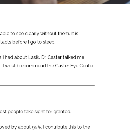
ble to see clearly without them. It is
tacts before I go to sleep.
I had about Lasik. Dr. Caster talked me
him. I would recommend the Caster Eye Center
most people take sight for granted.
ved by about 95%. I contribute this to the