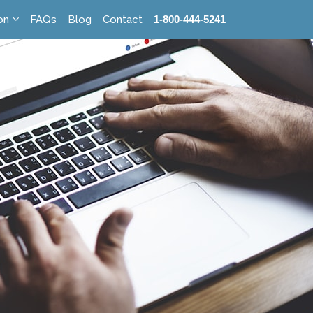
on
FAQs
Blog
Contact
1-800-444-5241