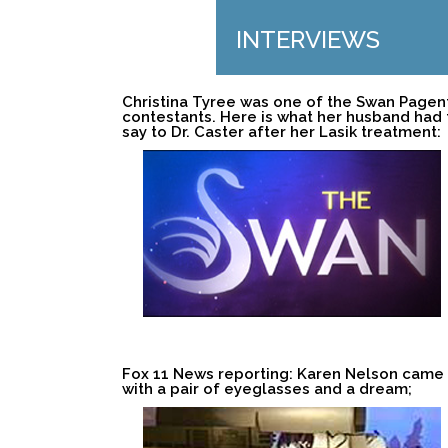
INTERVIEWS
Christina Tyree was one of the Swan Pagen
contestants. Here is what her husband had 
say to Dr. Caster after her Lasik treatment:
Fox 11 News reporting: Karen Nelson came
with a pair of eyeglasses and a dream;