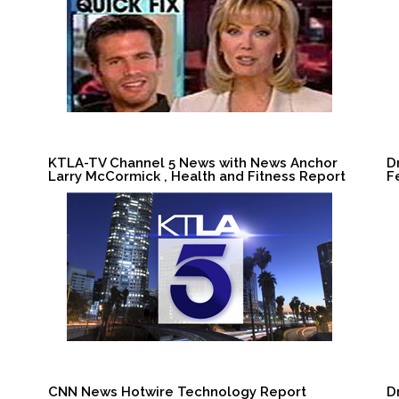
KTLA-TV Channel 5 News with News Anchor
D
Larry McCormick , Health and Fitness Report
F
CNN News Hotwire Technology Report
D