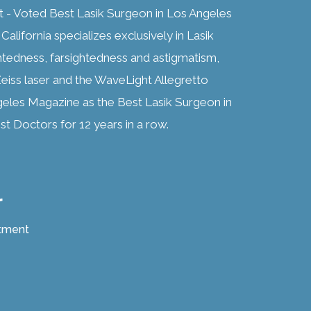
t - Voted Best Lasik Surgeon in Los Angeles
alifornia specializes exclusively in Lasik
htedness, farsightedness and astigmatism,
eiss laser and the WaveLight Allegretto
geles Magazine as the Best Lasik Surgeon in
t Doctors for 12 years in a row.
r
atment