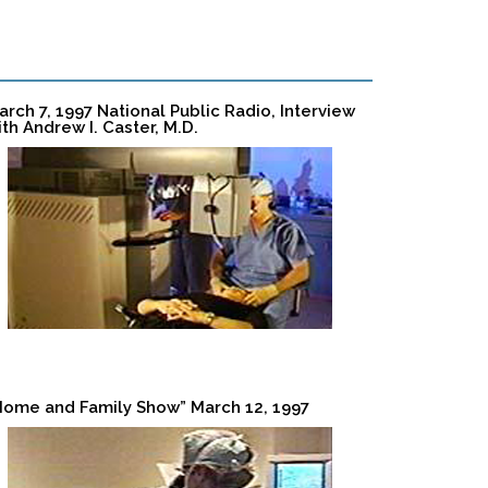
arch 7, 1997 National Public Radio, Interview
ith Andrew I. Caster, M.D.
Home and Family Show” March 12, 1997