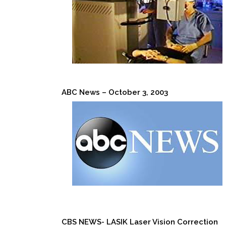
ABC News – October 3, 2003
CBS NEWS- LASIK Laser Vision Correction