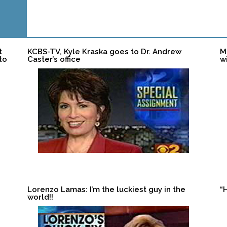
t
KCBS-TV, Kyle Kraska goes to Dr. Andrew
M
to
Caster’s office
w
Lorenzo Lamas: I’m the luckiest guy in the
“
world!!