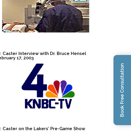
r. Caster Interview with Dr. Bruce Hensel
ebruary 17, 2003
Book Free Consultation
r. Caster on the Lakers’ Pre-Game Show