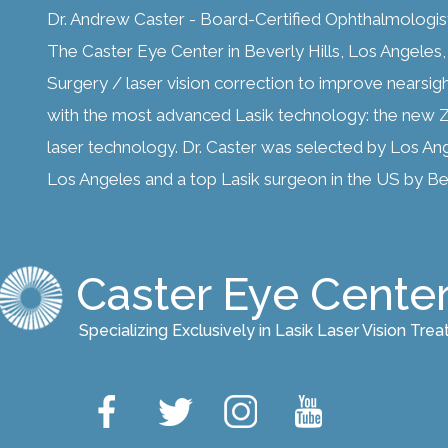
Dr. Andrew Caster - Board-Certified Ophthalmologis
The Caster Eye Center in Beverly Hills, Los Angeles, C
Surgery / laser vision correction to improve nearsig
with the most advanced Lasik technology: the new Z
laser technology. Dr. Caster was selected by Los An
Los Angeles and a top Lasik surgeon in the US by Bes
Caster Eye Cente
Specializing Exclusively in Lasik Laser Vision Tre