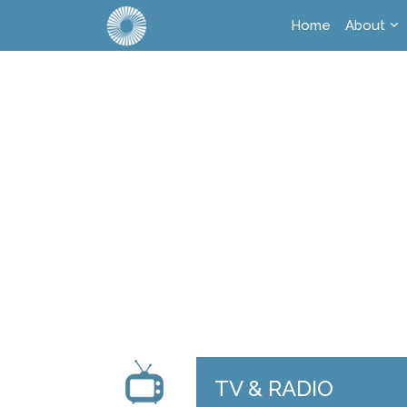
Home
About
TV & RADIO