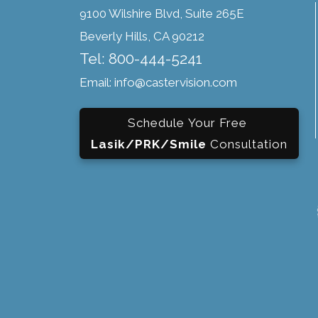
9100 Wilshire Blvd, Suite 265E
Beverly Hills, CA 90212
Tel: 800-444-5241
Email: info@castervision.com
Schedule Your Free
Lasik/PRK/Smile
Consultation