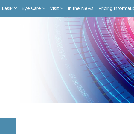
Lasik
Eye Care
Visit
In the News
Pricing Informati