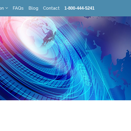
on
FAQs
Blog
Contact
1-800-444-5241