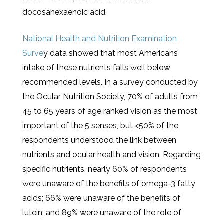
docosahexaenoic acid.
National Health and Nutrition Examination
Surve
y data showed that most Americans’
intake of these nutrients falls well below
recommended levels. In a survey conducted by
the Ocular Nutrition Society, 70% of adults from
45 to 65 years of age ranked vision as the most
important of the 5 senses, but <50% of the
respondents understood the link between
nutrients and ocular health and vision. Regarding
specific nutrients, nearly 60% of respondents
were unaware of the benefits of omega-3 fatty
acids; 66% were unaware of the benefits of
lutein; and 89% were unaware of the role of