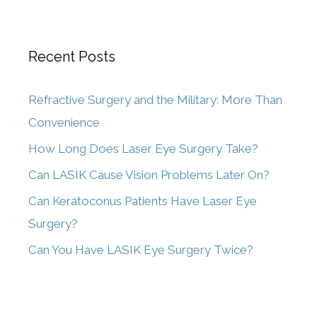
Recent Posts
Refractive Surgery and the Military: More Than
Convenience
How Long Does Laser Eye Surgery Take?
Can LASIK Cause Vision Problems Later On?
Can Keratoconus Patients Have Laser Eye
Surgery?
Can You Have LASIK Eye Surgery Twice?