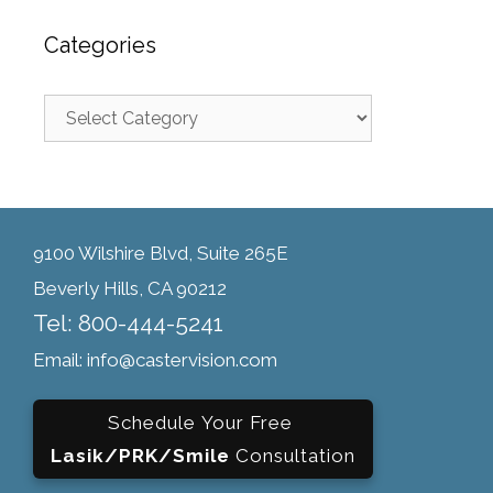
Categories
9100 Wilshire Blvd, Suite 265E
Beverly Hills, CA 90212
Tel: 800-444-5241
Email: info@castervision.com
Schedule Your Free
Lasik/PRK/Smile
Consultation