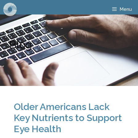
Menu
Blog
Older Americans Lack
Key Nutrients to Support
Eye Health