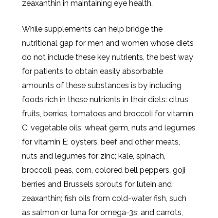
zeaxanthin in maintaining eye health.
While supplements can help bridge the
nutritional gap for men and women whose diets
do not include these key nutrients, the best way
for patients to obtain easily absorbable
amounts of these substances is by including
foods rich in these nutrients in their diets: citrus
fruits, berries, tomatoes and broccoli for vitamin
C; vegetable oils, wheat germ, nuts and legumes
for vitamin E; oysters, beef and other meats,
nuts and legumes for zinc; kale, spinach,
broccoli, peas, corn, colored bell peppers, goji
berries and Brussels sprouts for lutein and
zeaxanthin; fish oils from cold-water fish, such
as salmon or tuna for omega-3s; and carrots,