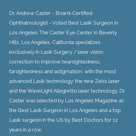
Dr. Andrew Caster - Board-Certified
Ophthalmologist - Voted Best Lasik Surgeon in
Los Angeles The Caster Eye Center in Beverly
Hills, Los Angeles, California specializes
exclusively in Lasik Surgery / laser vision
correction to improve nearsightedness,
farsightedness and astigmatism, with the most
advanced Lasik technology: the new Zeiss laser
and the WaveLight Allegretto laser technology. Dr.
Caster was selected by Los Angeles Magazine as
the Best Lasik Surgeon in Los Angeles and a top
Lasik surgeon in the US by Best Doctors for 12
years in a row.