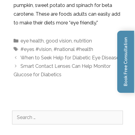
pumpkin, sweet potato and spinach for beta
carotene. These are foods adults can easily add
to make their diets more “eye friendly.”
Book Free Consultation
eye health
,
good vision
,
nutrition
#eyes #vision
,
#national #health
When to Seek Help for Diabetic Eye Disease
Smart Contact Lenses Can Help Monitor
Glucose for Diabetics