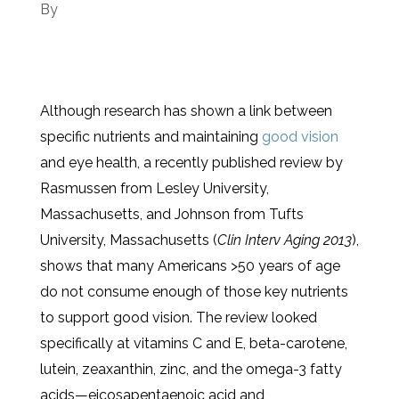
By
Although research has shown a link between
specific nutrients and maintaining
good vision
and eye health, a recently published review by
Rasmussen from Lesley University,
Massachusetts, and Johnson from Tufts
University, Massachusetts (
Clin Interv Aging
2013
),
shows that many Americans >50 years of age
do not consume enough of those key nutrients
to support good vision. The review looked
specifically at vitamins C and E, beta-carotene,
lutein, zeaxanthin, zinc, and the omega-3 fatty
acids—eicosapentaenoic acid and