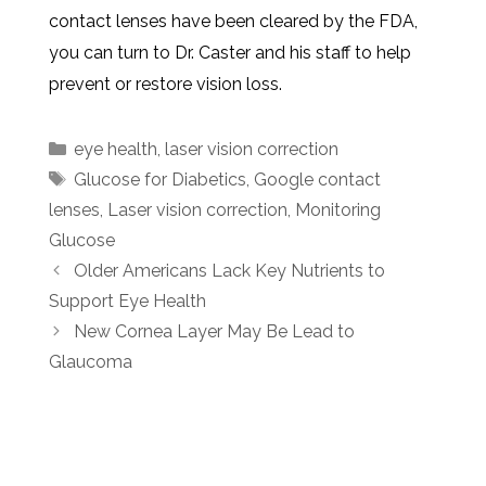
contact lenses have been cleared by the FDA,
you can turn to Dr. Caster and his staff to help
prevent or restore vision loss.
eye health
,
laser vision correction
Glucose for Diabetics
,
Google contact
lenses
,
Laser vision correction
,
Monitoring
Glucose
Older Americans Lack Key Nutrients to
Support Eye Health
New Cornea Layer May Be Lead to
Glaucoma