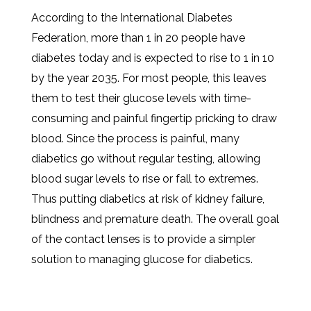
According to the International Diabetes
Federation, more than 1 in 20 people have
diabetes today and is expected to rise to 1 in 10
by the year 2035. For most people, this leaves
them to test their glucose levels with time-
consuming and painful fingertip pricking to draw
blood. Since the process is painful, many
diabetics go without regular testing, allowing
blood sugar levels to rise or fall to extremes.
Thus putting diabetics at risk of kidney failure,
blindness and premature death. The overall goal
of the contact lenses is to provide a simpler
solution to managing glucose for diabetics.