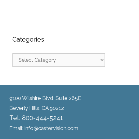
Categories
9100 Wilshire Blvd, Suite 265E
Beverly Hills, CA 90212
Tel: 800-444-5241
Email: info@castervision.com