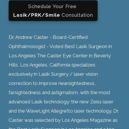
Schedule Your Free
Lasik/PRK/Smile
Consultation
Dr. Andrew Caster - Board-Certified
Ophthalmologist - Voted Best Lasik Surgeon in
Los Angeles The Caster Eye Center in Beverly
Hills, Los Angeles, California specializes
exclusively in Lasik Surgery / laser vision
correction to improve nearsightedness,
farsightedness and astigmatism, with the most
advanced Lasik technology: the new Zeiss laser
and the WaveLight Allegretto laser technology. Dr.
Caster was selected by Los Angeles Magazine as