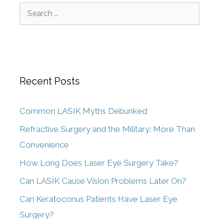
Recent Posts
Common LASIK Myths Debunked
Refractive Surgery and the Military: More Than
Convenience
How Long Does Laser Eye Surgery Take?
Can LASIK Cause Vision Problems Later On?
Can Keratoconus Patients Have Laser Eye
Surgery?