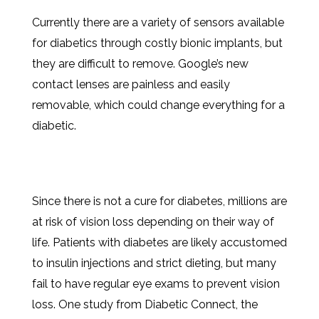
Currently there are a variety of sensors available
for diabetics through costly bionic implants, but
they are difficult to remove. Google’s new
contact lenses are painless and easily
removable, which could change everything for a
diabetic.
Since there is not a cure for diabetes, millions are
at risk of vision loss depending on their way of
life. Patients with diabetes are likely accustomed
to insulin injections and strict dieting, but many
fail to have regular eye exams to prevent vision
loss. One study from Diabetic Connect, the