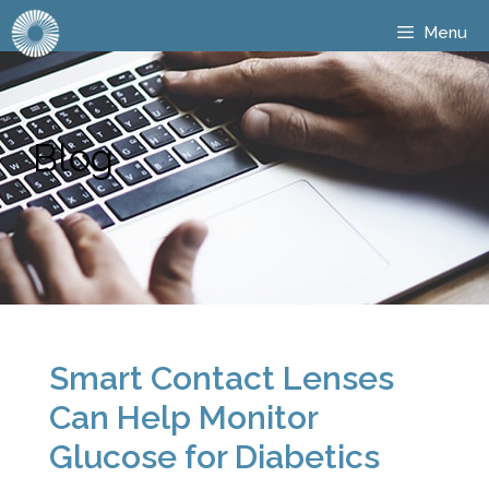
Menu
Blog
Smart Contact Lenses
Can Help Monitor
Glucose for Diabetics