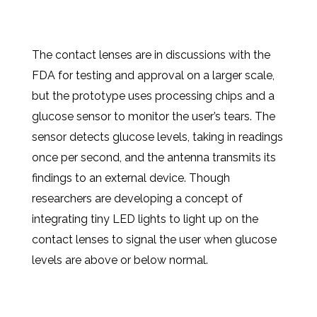
The contact lenses are in discussions with the
FDA for testing and approval on a larger scale,
but the prototype uses processing chips and a
glucose sensor to monitor the user’s tears. The
sensor detects glucose levels, taking in readings
once per second, and the antenna transmits its
findings to an external device. Though
researchers are developing a concept of
integrating tiny LED lights to light up on the
contact lenses to signal the user when glucose
levels are above or below normal.