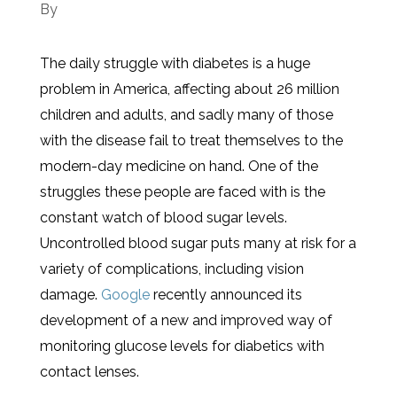
By
The daily struggle with diabetes is a huge
problem in America, affecting about 26 million
children and adults, and sadly many of those
with the disease fail to treat themselves to the
modern-day medicine on hand. One of the
struggles these people are faced with is the
constant watch of blood sugar levels.
Uncontrolled blood sugar puts many at risk for a
variety of complications, including vision
damage.
Google
recently announced its
development of a new and improved way of
monitoring glucose levels for diabetics with
contact lenses.