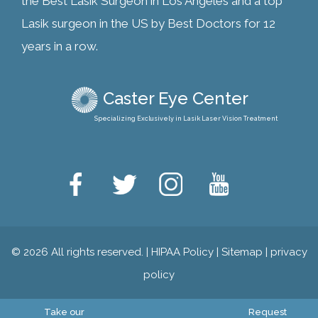
the Best Lasik Surgeon in Los Angeles and a top
Lasik surgeon in the US by Best Doctors for 12
years in a row.
Caster Eye Center
Specializing Exclusively in Lasik Laser Vision Treatment
© 2026 All rights reserved. |
HIPAA Policy
|
Sitemap
|
privacy
policy
Take our
Request