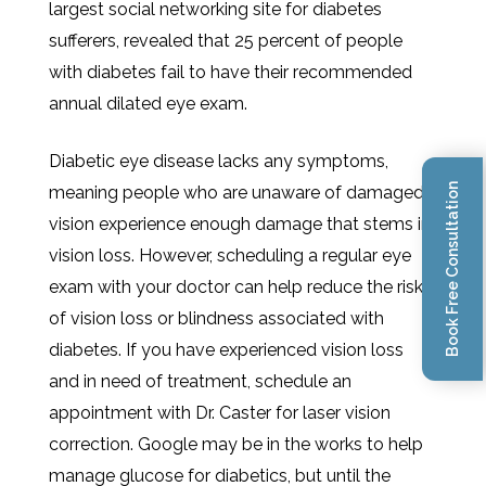
largest social networking site for diabetes
sufferers, revealed that 25 percent of people
with diabetes fail to have their recommended
annual dilated eye exam.
Diabetic eye disease lacks any symptoms,
Book Free Consultation
meaning people who are unaware of damaged
vision experience enough damage that stems in
vision loss. However, scheduling a regular eye
exam with your doctor can help reduce the risk
of vision loss or blindness associated with
diabetes. If you have experienced vision loss
and in need of treatment, schedule an
appointment with Dr. Caster for laser vision
correction. Google may be in the works to help
manage glucose for diabetics, but until the