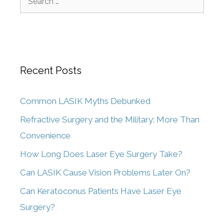
Recent Posts
Common LASIK Myths Debunked
Refractive Surgery and the Military: More Than
Convenience
How Long Does Laser Eye Surgery Take?
Can LASIK Cause Vision Problems Later On?
Can Keratoconus Patients Have Laser Eye
Surgery?