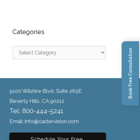
Categories
Book Free Consultation
9100 Wilshire Blvd, Suite 265E
Beverly Hills, CA 90212
Tel: 800-444-5241
Email: info@castervision.com
Schedule Your Free