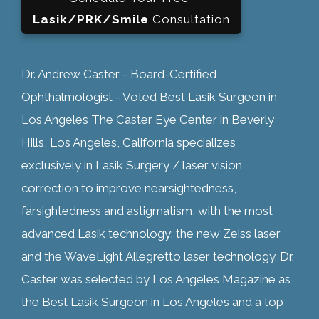
Lasik/PRK/Smile
Consultation
Dr. Andrew Caster - Board-Certified
Ophthalmologist - Voted Best Lasik Surgeon in
Los Angeles The Caster Eye Center in Beverly
Hills, Los Angeles, California specializes
exclusively in Lasik Surgery / laser vision
correction to improve nearsightedness,
farsightedness and astigmatism, with the most
advanced Lasik technology: the new Zeiss laser
and the WaveLight Allegretto laser technology. Dr.
Caster was selected by Los Angeles Magazine as
the Best Lasik Surgeon in Los Angeles and a top