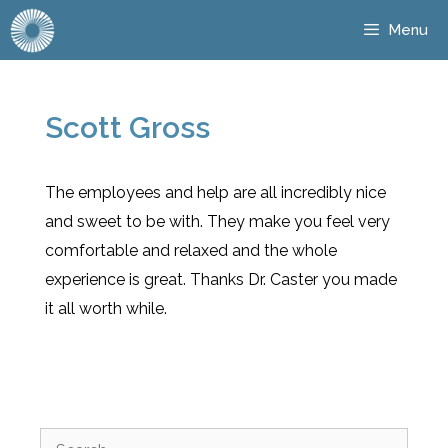
Menu
Scott Gross
The employees and help are all incredibly nice
and sweet to be with. They make you feel very
comfortable and relaxed and the whole
experience is great. Thanks Dr. Caster you made
it all worth while.