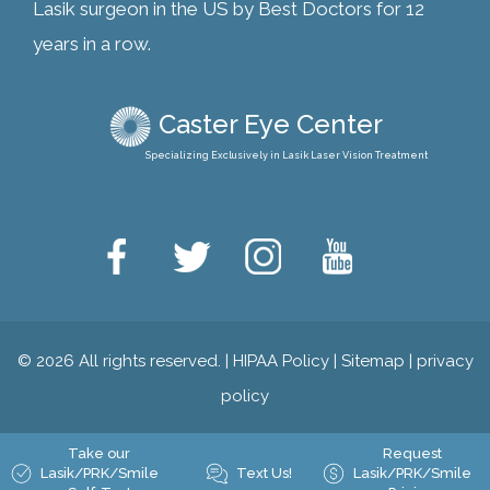
Lasik surgeon in the US by Best Doctors for 12
years in a row.
Caster Eye Center
Specializing Exclusively in Lasik Laser Vision Treatment
© 2026 All rights reserved. |
HIPAA Policy
|
Sitemap
|
privacy
policy
Take our
Request
Lasik/PRK/Smile
Text Us!
Lasik/PRK/Smile