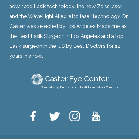
advanced Lasik technology: the new Zeiss laser
and the WaveLight Allegretto laser technology. Dr.
Caster was selected by Los Angeles Magazine as
the Best Lasik Surgeon in Los Angeles and a top
Lasik surgeon in the US by Best Doctors for 12
years in a row.
Caster Eye Center
Specializing Exclusively in Lasik Laser Vision Treatment