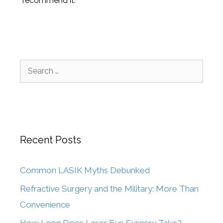
recommend it.
Recent Posts
Common LASIK Myths Debunked
Refractive Surgery and the Military: More Than
Convenience