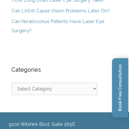
How Long Does Laser Eye Surgery Take?
Can LASIK Cause Vision Problems Later On?
Can Keratoconus Patients Have Laser Eye
Surgery?
Book Free Consultation
Categories
9100 Wilshire Blvd, Suite 265E