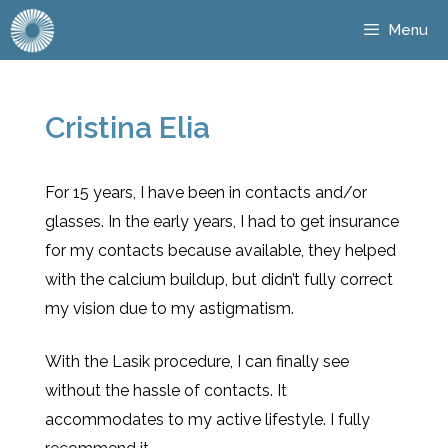
Menu
Cristina Elia
For 15 years, I have been in contacts and/or
glasses. In the early years, I had to get insurance
for my contacts because available, they helped
with the calcium buildup, but didn’t fully correct
my vision due to my astigmatism.
With the Lasik procedure, I can finally see
without the hassle of contacts. It
accommodates to my active lifestyle. I fully