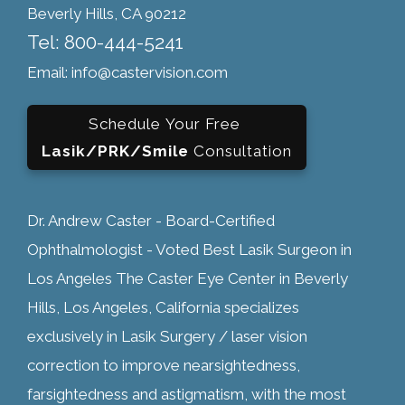
Beverly Hills, CA 90212
Tel: 800-444-5241
Email: info@castervision.com
Schedule Your Free
Lasik/PRK/Smile
Consultation
Dr. Andrew Caster - Board-Certified
Ophthalmologist - Voted Best Lasik Surgeon in
Los Angeles The Caster Eye Center in Beverly
Hills, Los Angeles, California specializes
exclusively in Lasik Surgery / laser vision
correction to improve nearsightedness,
farsightedness and astigmatism, with the most