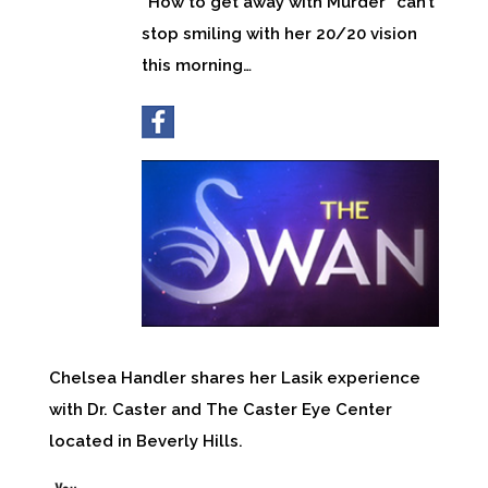
“How to get away with Murder” can’t
stop smiling with her 20/20 vision
this morning…
Chelsea Handler shares her Lasik experience
with Dr. Caster and The Caster Eye Center
located in Beverly Hills.