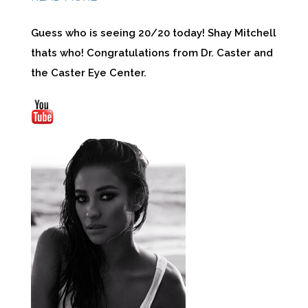
Guess who is seeing 20/20 today! Shay Mitchell
thats who! Congratulations from Dr. Caster and
the Caster Eye Center.