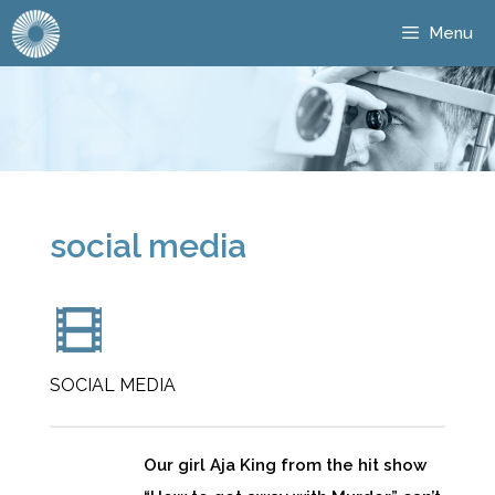
Menu
social media
SOCIAL MEDIA
Our girl Aja King from the hit show