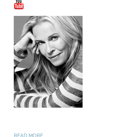
READ MORE