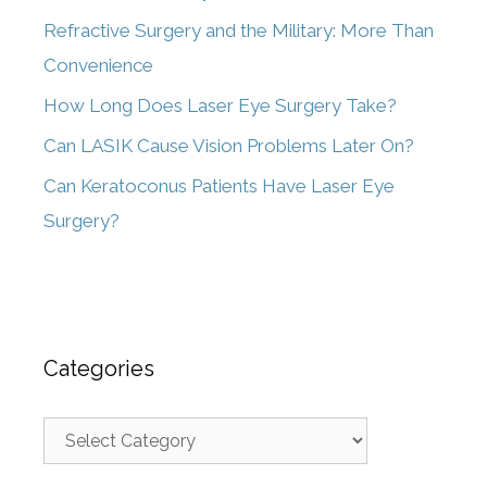
Refractive Surgery and the Military: More Than
Convenience
How Long Does Laser Eye Surgery Take?
Can LASIK Cause Vision Problems Later On?
Can Keratoconus Patients Have Laser Eye
Surgery?
Categories