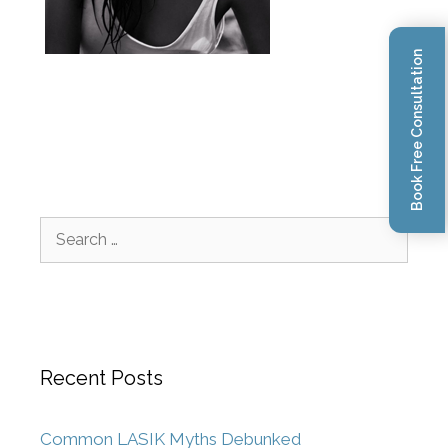
Book Free Consultation
Recent Posts
Common LASIK Myths Debunked