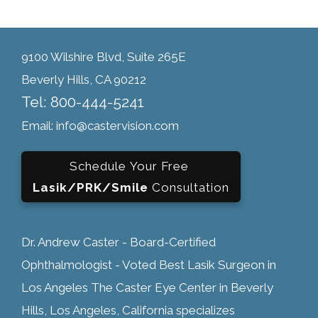
9100 Wilshire Blvd, Suite 265E
Beverly Hills, CA 90212
Tel: 800-444-5241
Email: info@castervision.com
Schedule Your Free
Lasik/PRK/Smile
Consultation
Dr. Andrew Caster - Board-Certified
Ophthalmologist - Voted Best Lasik Surgeon in
Los Angeles The Caster Eye Center in Beverly
Hills, Los Angeles, California specializes