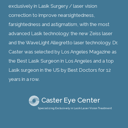
exclusively in Lasik Surgery / laser vision
correction to improve nearsightedness,
farsightedness and astigmatism, with the most
advanced Lasik technology: the new Zeiss laser
and the WaveLight Allegretto laser technology. Dr.
Caster was selected by Los Angeles Magazine as
the Best Lasik Surgeon in Los Angeles and a top
Lasik surgeon in the US by Best Doctors for 12
years in a row.
Caster Eye Center
Specializing Exclusively in Lasik Laser Vision Treatment