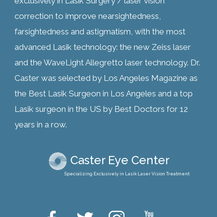
exclusively in Lasik Surgery / laser vision
correction to improve nearsightedness,
farsightedness and astigmatism, with the most
advanced Lasik technology: the new Zeiss laser
and the WaveLight Allegretto laser technology. Dr.
Caster was selected by Los Angeles Magazine as
the Best Lasik Surgeon in Los Angeles and a top
Lasik surgeon in the US by Best Doctors for 12
years in a row.
Caster Eye Center
Specializing Exclusively in Lasik Laser Vision Treatment