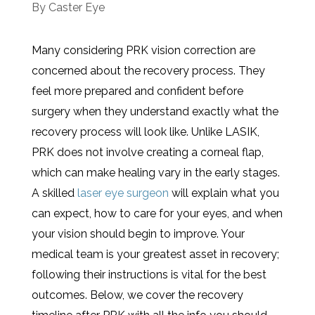
By
Caster Eye
Many considering PRK vision correction are
concerned about the recovery process. They
feel more prepared and confident before
surgery when they understand exactly what the
recovery process will look like. Unlike LASIK,
PRK does not involve creating a corneal flap,
which can make healing vary in the early stages.
A skilled
laser eye surgeon
will explain what you
can expect, how to care for your eyes, and when
your vision should begin to improve. Your
medical team is your greatest asset in recovery;
following their instructions is vital for the best
outcomes. Below, we cover the recovery