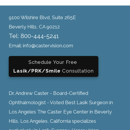
9100 Wilshire Blvd, Suite 265E
Beverly Hills, CA 90212
Tel: 800-444-5241
Email: info@castervision.com
Schedule Your Free
Lasik/PRK/Smile
Consultation
Dr. Andrew Caster - Board-Certified
Ophthalmologist - Voted Best Lasik Surgeon in
Los Angeles The Caster Eye Center in Beverly
Hills, Los Angeles, California specializes