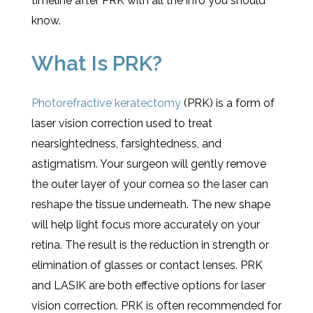
timeline after PRK with all the info you should
know.
What Is PRK?
Photorefractive keratectomy
(PRK) is a form of
laser vision correction used to treat
nearsightedness, farsightedness, and
astigmatism. Your surgeon will gently remove
the outer layer of your cornea so the laser can
reshape the tissue underneath. The new shape
will help light focus more accurately on your
retina. The result is the reduction in strength or
elimination of glasses or contact lenses. PRK
and LASIK are both effective options for laser
vision correction. PRK is often recommended for