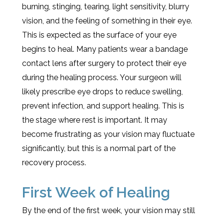
burning, stinging, tearing, light sensitivity, blurry
vision, and the feeling of something in their eye.
This is expected as the surface of your eye
begins to heal. Many patients wear a bandage
contact lens after surgery to protect their eye
during the healing process. Your surgeon will
likely prescribe eye drops to reduce swelling,
prevent infection, and support healing. This is
the stage where rest is important. It may
become frustrating as your vision may fluctuate
significantly, but this is a normal part of the
recovery process.
First Week of Healing
By the end of the first week, your vision may still