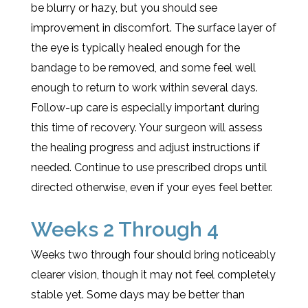
be blurry or hazy, but you should see
improvement in discomfort. The surface layer of
the eye is typically healed enough for the
bandage to be removed, and some feel well
enough to return to work within several days.
Follow-up care is especially important during
this time of recovery. Your surgeon will assess
the healing progress and adjust instructions if
needed. Continue to use prescribed drops until
directed otherwise, even if your eyes feel better.
Weeks 2 Through 4
Weeks two through four should bring noticeably
clearer vision, though it may not feel completely
stable yet. Some days may be better than