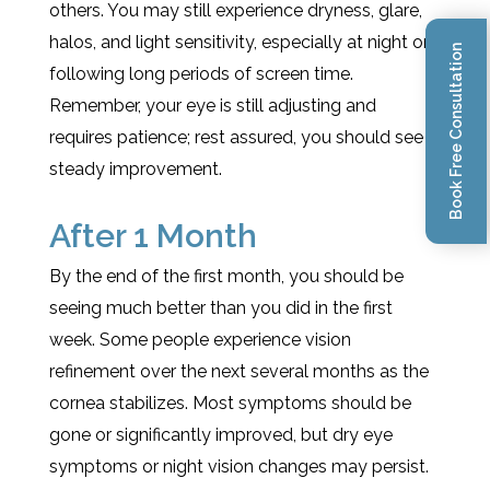
others. You may still experience dryness, glare,
halos, and light sensitivity, especially at night or
Book Free Consultation
following long periods of screen time.
Remember, your eye is still adjusting and
requires patience; rest assured, you should see
steady improvement.
After 1 Month
By the end of the first month, you should be
seeing much better than you did in the first
week. Some people experience vision
refinement over the next several months as the
cornea stabilizes. Most symptoms should be
gone or significantly improved, but dry eye
symptoms or night vision changes may persist.