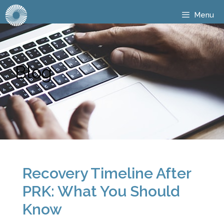
Menu
Blog
Recovery Timeline After
PRK: What You Should
Know