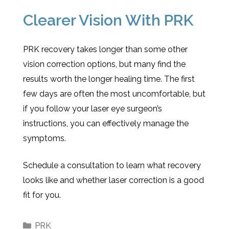
Clearer Vision With PRK
PRK recovery takes longer than some other
vision correction options, but many find the
results worth the longer healing time. The first
few days are often the most uncomfortable, but
if you follow your laser eye surgeon’s
instructions, you can effectively manage the
symptoms.
Schedule a consultation to learn what recovery
looks like and whether laser correction is a good
fit for you.
PRK