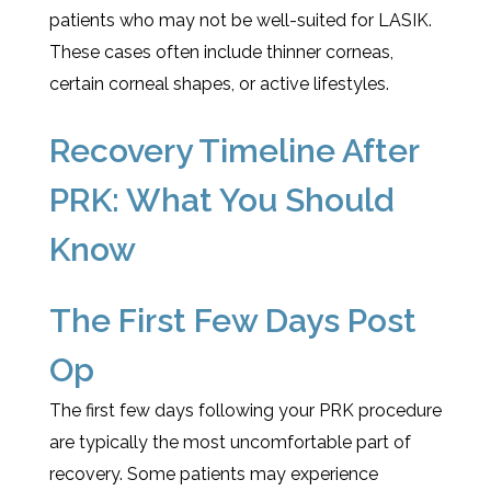
patients who may not be well-suited for LASIK.
These cases often include thinner corneas,
certain corneal shapes, or active lifestyles.
Recovery Timeline After
PRK: What You Should
Know
The First Few Days Post
Op
The first few days following your PRK procedure
are typically the most uncomfortable part of
recovery. Some patients may experience