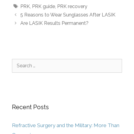
PRK
,
PRK guide
,
PRK recovery
5 Reasons to Wear Sunglasses After LASIK
Are LASIK Results Permanent?
Recent Posts
Refractive Surgery and the Military: More Than