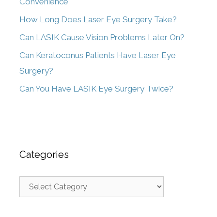
Convenience
How Long Does Laser Eye Surgery Take?
Can LASIK Cause Vision Problems Later On?
Can Keratoconus Patients Have Laser Eye
Surgery?
Can You Have LASIK Eye Surgery Twice?
Categories