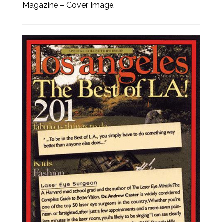
Magazine – Cover Image.