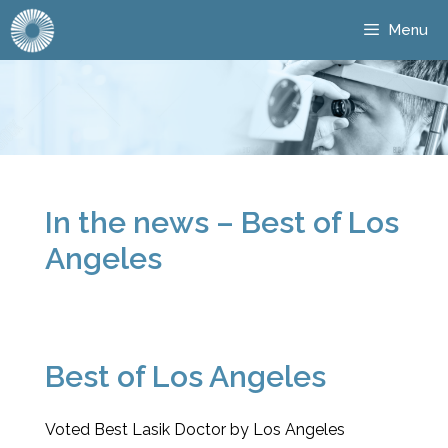
Menu
In the news – Best of Los
Angeles
Best of Los Angeles
Voted Best Lasik Doctor by Los Angeles