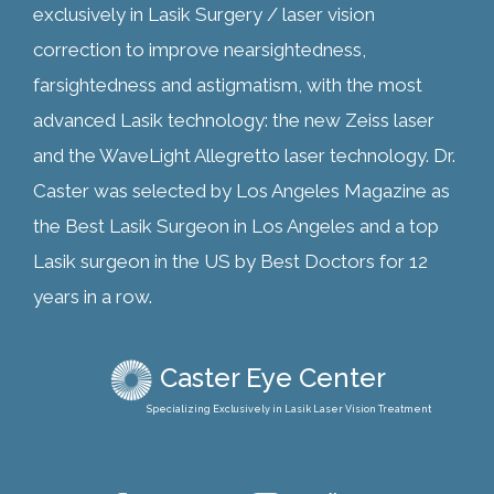
exclusively in Lasik Surgery / laser vision
correction to improve nearsightedness,
farsightedness and astigmatism, with the most
advanced Lasik technology: the new Zeiss laser
and the WaveLight Allegretto laser technology. Dr.
Caster was selected by Los Angeles Magazine as
the Best Lasik Surgeon in Los Angeles and a top
Lasik surgeon in the US by Best Doctors for 12
years in a row.
Caster Eye Center
Specializing Exclusively in Lasik Laser Vision Treatment