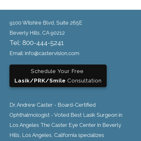
9100 Wilshire Blvd, Suite 265E
Beverly Hills, CA 90212
Tel: 800-444-5241
Email: info@castervision.com
Schedule Your Free
Lasik/PRK/Smile
Consultation
Dr. Andrew Caster - Board-Certified
Ophthalmologist - Voted Best Lasik Surgeon in
Los Angeles The Caster Eye Center in Beverly
Hills, Los Angeles, California specializes