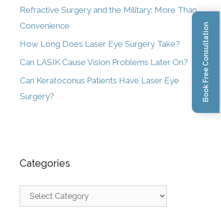
Refractive Surgery and the Military: More Than
Convenience
Book Free Consultation
How Long Does Laser Eye Surgery Take?
Can LASIK Cause Vision Problems Later On?
Can Keratoconus Patients Have Laser Eye
Surgery?
Categories