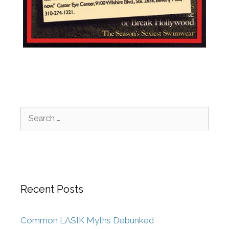
Recent Posts
Common LASIK Myths Debunked