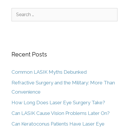
Recent Posts
Common LASIK Myths Debunked
Refractive Surgery and the Military: More Than
Convenience
How Long Does Laser Eye Surgery Take?
Can LASIK Cause Vision Problems Later On?
Can Keratoconus Patients Have Laser Eye