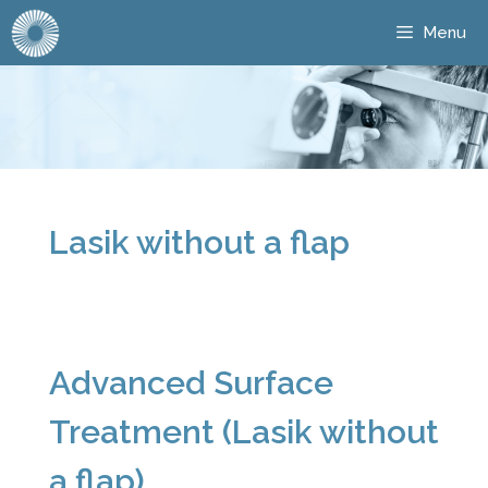
Menu
Lasik without a flap
Advanced Surface
Treatment (Lasik without
a flap)