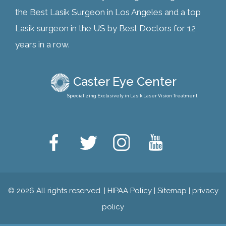
the Best Lasik Surgeon in Los Angeles and a top
Lasik surgeon in the US by Best Doctors for 12
years in a row.
Caster Eye Center
Specializing Exclusively in Lasik Laser Vision Treatment
© 2026 All rights reserved. |
HIPAA Policy
|
Sitemap
|
privacy
policy