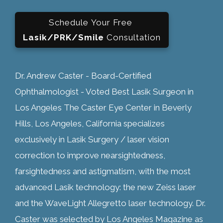
Schedule Your Free
Lasik/PRK/Smile
Consultation
Dr. Andrew Caster - Board-Certified
Ophthalmologist - Voted Best Lasik Surgeon in
Los Angeles The Caster Eye Center in Beverly
Hills, Los Angeles, California specializes
exclusively in Lasik Surgery / laser vision
correction to improve nearsightedness,
farsightedness and astigmatism, with the most
advanced Lasik technology: the new Zeiss laser
and the WaveLight Allegretto laser technology. Dr.
Caster was selected by Los Angeles Magazine as