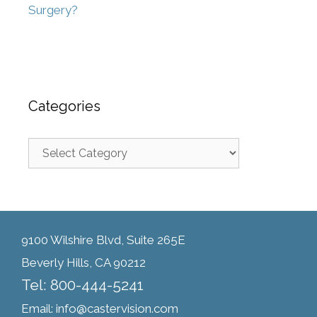
Surgery?
Categories
9100 Wilshire Blvd, Suite 265E
Beverly Hills, CA 90212
Tel: 800-444-5241
Email: info@castervision.com