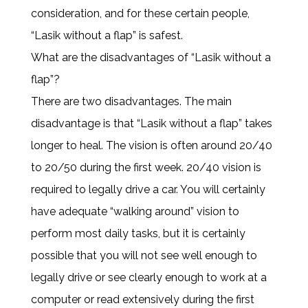
consideration, and for these certain people,
“Lasik without a flap” is safest.
What are the disadvantages of “Lasik without a
flap”?
There are two disadvantages. The main
disadvantage is that “Lasik without a flap” takes
longer to heal. The vision is often around 20/40
to 20/50 during the first week. 20/40 vision is
required to legally drive a car. You will certainly
have adequate “walking around” vision to
perform most daily tasks, but it is certainly
possible that you will not see well enough to
legally drive or see clearly enough to work at a
computer or read extensively during the first