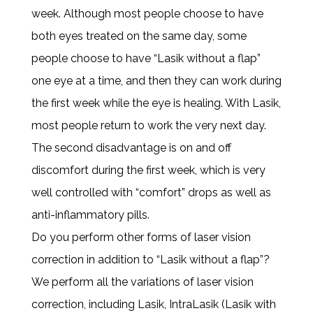
week. Although most people choose to have
both eyes treated on the same day, some
people choose to have “Lasik without a flap”
one eye at a time, and then they can work during
the first week while the eye is healing. With Lasik,
most people return to work the very next day.
The second disadvantage is on and off
discomfort during the first week, which is very
well controlled with “comfort” drops as well as
anti-inflammatory pills.
Do you perform other forms of laser vision
correction in addition to “Lasik without a flap”?
We perform all the variations of laser vision
correction, including Lasik, IntraLasik (Lasik with