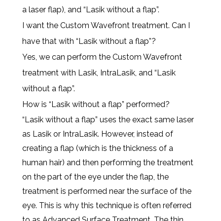
a laser flap), and “Lasik without a flap”.
I want the Custom Wavefront treatment. Can I
have that with “Lasik without a flap”?
Yes, we can perform the Custom Wavefront
treatment with Lasik, IntraLasik, and “Lasik
without a flap”.
How is “Lasik without a flap” performed?
“Lasik without a flap” uses the exact same laser
as Lasik or IntraLasik. However, instead of
creating a flap (which is the thickness of a
human hair) and then performing the treatment
on the part of the eye under the flap, the
treatment is performed near the surface of the
eye. This is why this technique is often referred
to as Advanced Surface Treatment. The thin