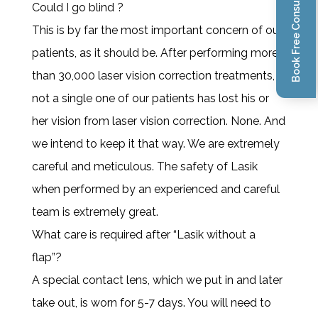
Book Free Consultation
Could I go blind ?
This is by far the most important concern of our
patients, as it should be. After performing more
than 30,000 laser vision correction treatments,
not a single one of our patients has lost his or
her vision from laser vision correction. None. And
we intend to keep it that way. We are extremely
careful and meticulous. The safety of Lasik
when performed by an experienced and careful
team is extremely great.
What care is required after “Lasik without a
flap”?
A special contact lens, which we put in and later
take out, is worn for 5-7 days. You will need to