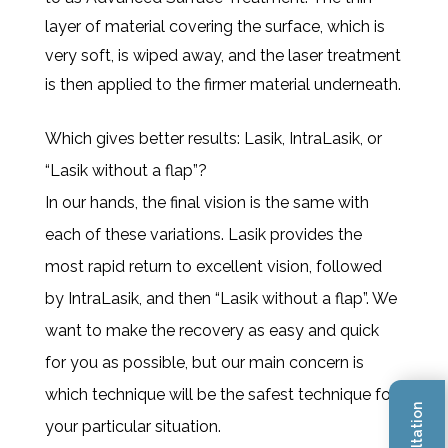
layer of material covering the surface, which is
very soft, is wiped away, and the laser treatment
is then applied to the firmer material underneath.
Which gives better results: Lasik, IntraLasik, or
“Lasik without a flap”?
In our hands, the final vision is the same with
each of these variations. Lasik provides the
most rapid return to excellent vision, followed
by IntraLasik, and then “Lasik without a flap”. We
want to make the recovery as easy and quick
for you as possible, but our main concern is
which technique will be the safest technique for
your particular situation.