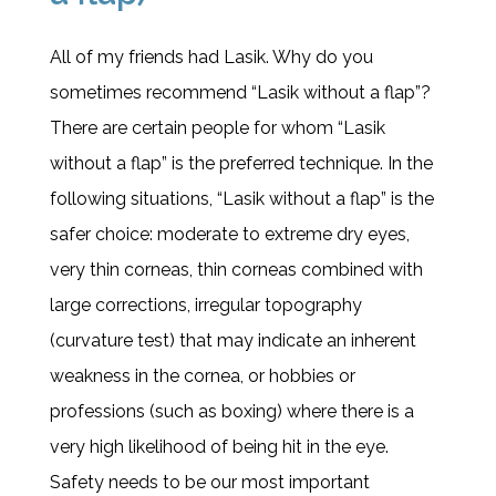
All of my friends had Lasik. Why do you
sometimes recommend “Lasik without a flap”?
There are certain people for whom “Lasik
without a flap” is the preferred technique. In the
following situations, “Lasik without a flap” is the
safer choice: moderate to extreme dry eyes,
very thin corneas, thin corneas combined with
large corrections, irregular topography
(curvature test) that may indicate an inherent
weakness in the cornea, or hobbies or
professions (such as boxing) where there is a
very high likelihood of being hit in the eye.
Safety needs to be our most important