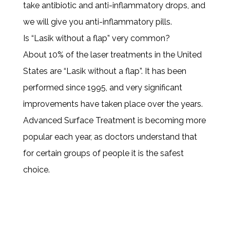
take antibiotic and anti-inflammatory drops, and
we will give you anti-inflammatory pills.
Is “Lasik without a flap” very common?
About 10% of the laser treatments in the United
States are “Lasik without a flap”. It has been
performed since 1995, and very significant
improvements have taken place over the years.
Advanced Surface Treatment is becoming more
popular each year, as doctors understand that
for certain groups of people it is the safest
choice.