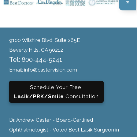
9100 Wilshire Blvd, Suite 265E
Beverly Hills, CA 90212
Tel: 800-444-5241
Email: info@castervision.com
Schedule Your Free
Lasik/PRK/Smile
Consultation
Dr. Andrew Caster - Board-Certified
Ophthalmologist - Voted Best Lasik Surgeon in