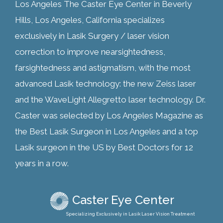
Los Angeles The Caster Eye Center in Beverly
Hills, Los Angeles, California specializes
exclusively in Lasik Surgery / laser vision
correction to improve nearsightedness,
farsightedness and astigmatism, with the most
advanced Lasik technology: the new Zeiss laser
and the WaveLight Allegretto laser technology. Dr.
Caster was selected by Los Angeles Magazine as
the Best Lasik Surgeon in Los Angeles and a top
Lasik surgeon in the US by Best Doctors for 12
years in a row.
Caster Eye Center
Specializing Exclusively in Lasik Laser Vision Treatment