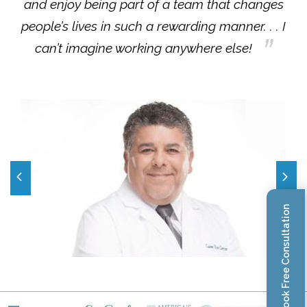
and enjoy being part of a team that changes
people’s lives in such a rewarding manner. . . I
can’t imagine working anywhere else!
Book Free Consultation