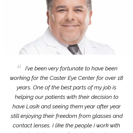
I’ve been very fortunate to have been
working for the Caster Eye Center for over 18
years. One of the best parts of my job is
helping our patients with their decision to
have Lasik and seeing them year after year
still enjoying their freedom from glasses and
contact lenses. I like the people I work with