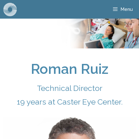
Menu
Roman Ruiz
Technical Director
19 years at Caster Eye Center.