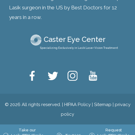
Lasik surgeon in the US by Best Doctors for 12
years in a row.
Caster Eye Center
Specializing Exclusively in Lasik Laser Vision Treatment
© 2026 All rights reserved. |
HIPAA Policy
|
Sitemap
|
privacy
policy
Take our
Request