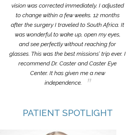
vision was corrected immediately. I adjusted
to change within a few weeks. 12 months
after the surgery I traveled to South Africa. It
was wonderful to wake up, open my eyes,
and see perfectly without reaching for
glasses. This was the best missions’ trip ever. I
recommend Dr. Caster and Caster Eye
Center. It has given me a new
independence.
PATIENT SPOTLIGHT