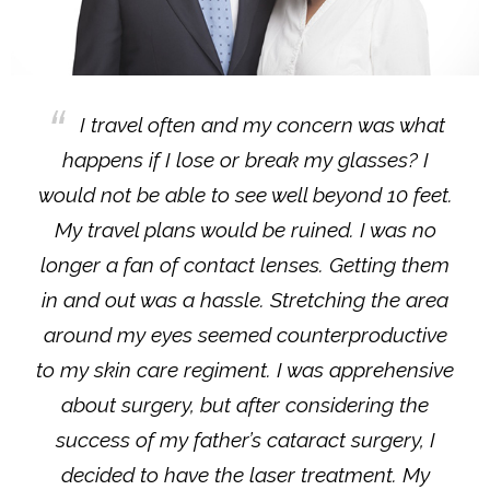
I travel often and my concern was what
happens if I lose or break my glasses? I
would not be able to see well beyond 10 feet.
My travel plans would be ruined. I was no
longer a fan of contact lenses. Getting them
in and out was a hassle. Stretching the area
around my eyes seemed counterproductive
to my skin care regiment. I was apprehensive
about surgery, but after considering the
success of my father’s cataract surgery, I
decided to have the laser treatment. My