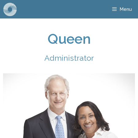
Menu
Queen
Administrator