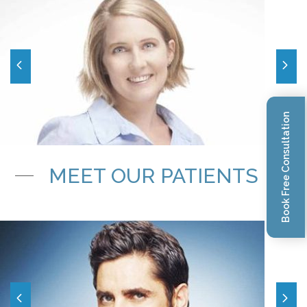
Book Free Consultation
MEET OUR PATIENTS