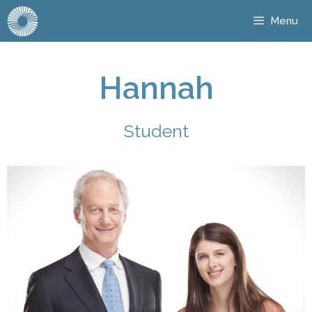
Menu
Hannah
Student