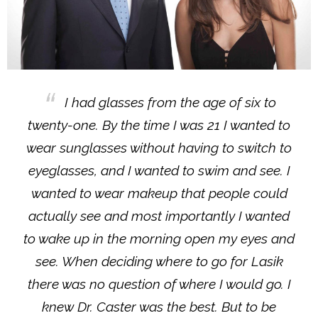
I had glasses from the age of six to
twenty-one. By the time I was 21 I wanted to
wear sunglasses without having to switch to
eyeglasses, and I wanted to swim and see. I
wanted to wear makeup that people could
actually see and most importantly I wanted
to wake up in the morning open my eyes and
see. When deciding where to go for Lasik
there was no question of where I would go. I
knew Dr. Caster was the best. But to be