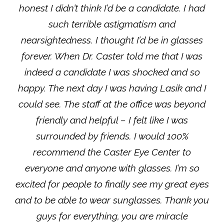
honest I didn’t think I’d be a candidate. I had
such terrible astigmatism and
nearsightedness. I thought I’d be in glasses
forever. When Dr. Caster told me that I was
indeed a candidate I was shocked and so
happy. The next day I was having Lasik and I
could see. The staff at the office was beyond
friendly and helpful – I felt like I was
surrounded by friends. I would 100%
recommend the Caster Eye Center to
everyone and anyone with glasses. I’m so
excited for people to finally see my great eyes
and to be able to wear sunglasses. Thank you
guys for everything, you are miracle