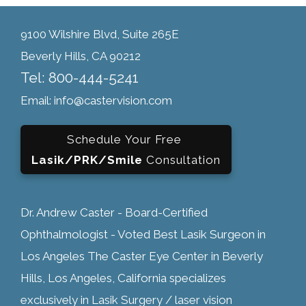
9100 Wilshire Blvd, Suite 265E
Beverly Hills, CA 90212
Tel: 800-444-5241
Email: info@castervision.com
Schedule Your Free
Lasik/PRK/Smile
Consultation
Dr. Andrew Caster - Board-Certified
Ophthalmologist - Voted Best Lasik Surgeon in
Los Angeles The Caster Eye Center in Beverly
Hills, Los Angeles, California specializes
exclusively in Lasik Surgery / laser vision