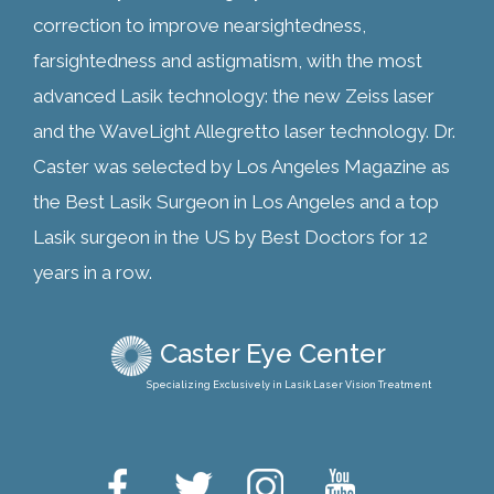
correction to improve nearsightedness,
farsightedness and astigmatism, with the most
advanced Lasik technology: the new Zeiss laser
and the WaveLight Allegretto laser technology. Dr.
Caster was selected by Los Angeles Magazine as
the Best Lasik Surgeon in Los Angeles and a top
Lasik surgeon in the US by Best Doctors for 12
years in a row.
Caster Eye Center
Specializing Exclusively in Lasik Laser Vision Treatment