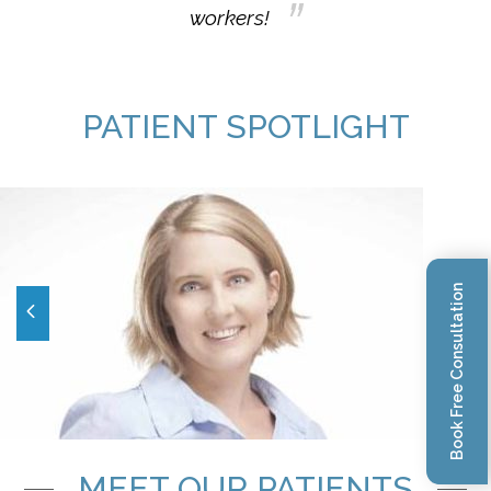
workers!
PATIENT SPOTLIGHT
Book Free Consultation
MEET OUR PATIENTS