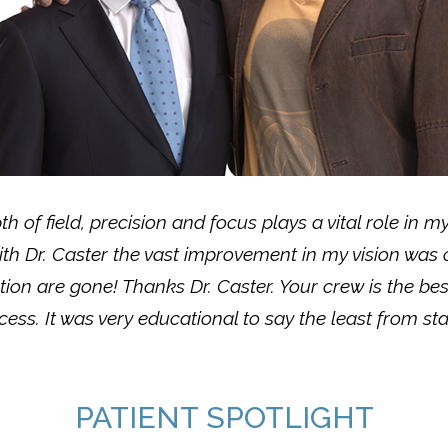
pth of field, precision and focus plays a vital role in 
ith Dr. Caster the vast improvement in my vision was
ion are gone! Thanks Dr. Caster. Your crew is the be
ess. It was very educational to say the least from star
PATIENT SPOTLIGHT