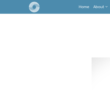
Home
About