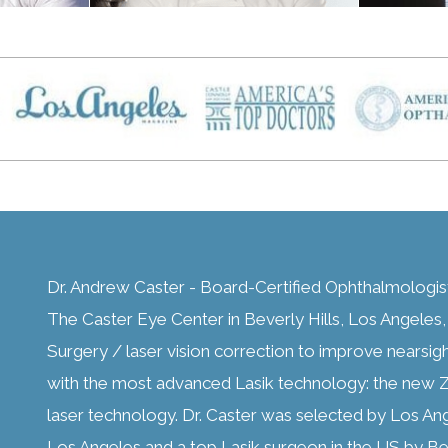
Dr. Andrew Caster - Board-Certified Ophthalmologis
The Caster Eye Center in Beverly Hills, Los Angeles, C
Surgery / laser vision correction to improve nearsig
with the most advanced Lasik technology: the new Z
laser technology. Dr. Caster was selected by Los An
Los Angeles and a top Lasik surgeon in the US by Bes