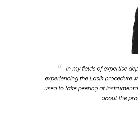
In my fields of expertise de
experiencing the Lasik procedure w
used to take peering at instrumentat
about the proc