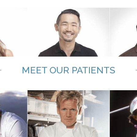
MEET OUR PATIENTS