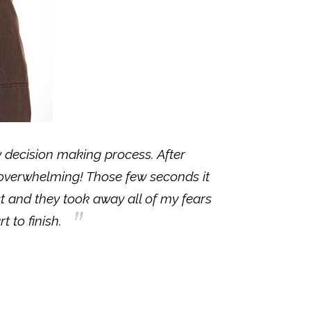
my decision making process. After
 overwhelming! Those few seconds it
st and they took away all of my fears
t to finish.