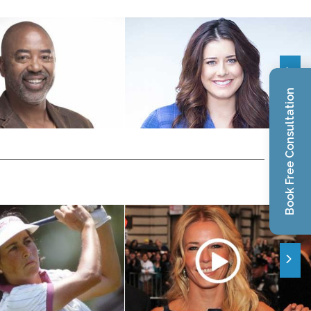
Book Free Consultation