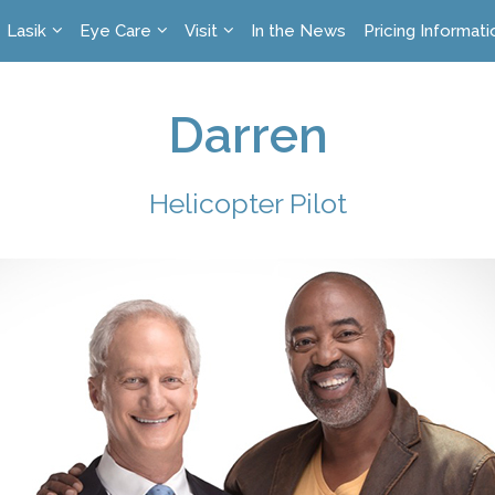
Lasik
Eye Care
Visit
In the News
Pricing Informati
Darren
Helicopter Pilot