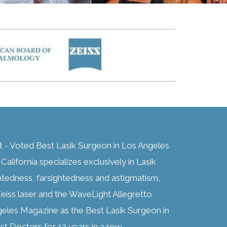
t - Voted Best Lasik Surgeon in Los Angeles
alifornia specializes exclusively in Lasik
htedness, farsightedness and astigmatism,
eiss laser and the WaveLight Allegretto
geles Magazine as the Best Lasik Surgeon in
t Doctors for 12 years in a row.