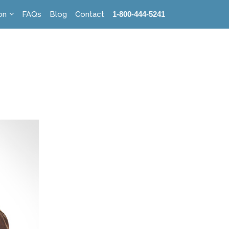
on
FAQs
Blog
Contact
1-800-444-5241