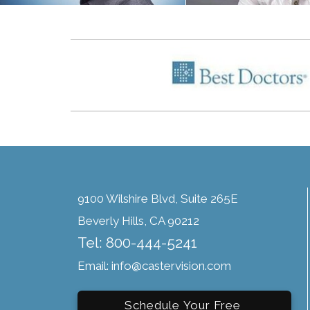
9100 Wilshire Blvd, Suite 265E
Beverly Hills, CA 90212
Tel: 800-444-5241
Email: info@castervision.com
Schedule Your Free