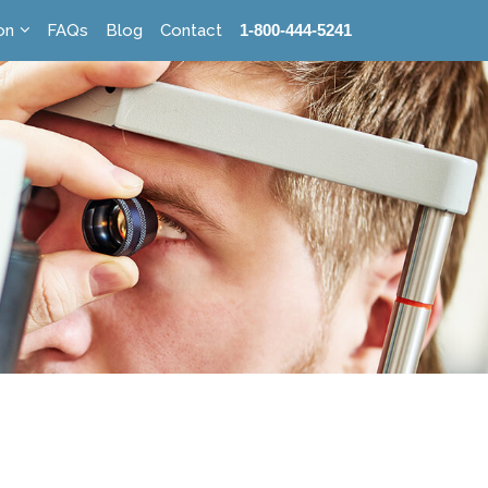
on
FAQs
Blog
Contact
1-800-444-5241