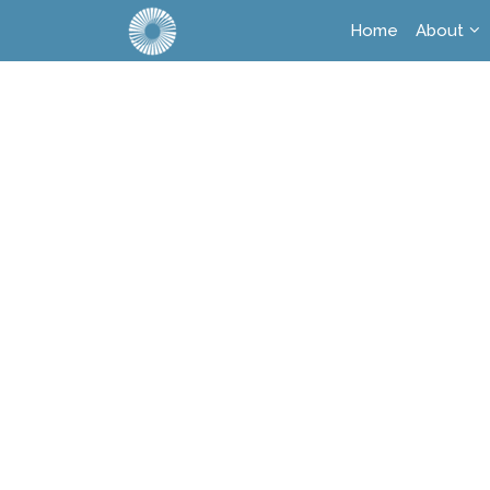
Home
About