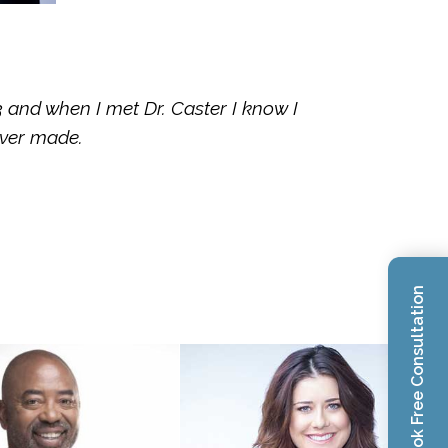
3 and when I met Dr. Caster I know I
ever made.
Book Free Consultation