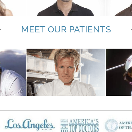
MEET OUR PATIENTS