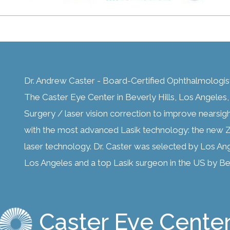
Dr. Andrew Caster - Board-Certified Ophthalmologis
The Caster Eye Center in Beverly Hills, Los Angeles, C
Surgery / laser vision correction to improve nearsig
with the most advanced Lasik technology: the new Z
laser technology. Dr. Caster was selected by Los An
Los Angeles and a top Lasik surgeon in the US by Bes
Caster Eye Cente