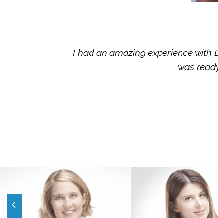
I had an amazing experience with Dr
was ready