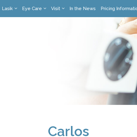
Lasik
Eye Care
Visit
In the News
Pricing Informati
Carlos