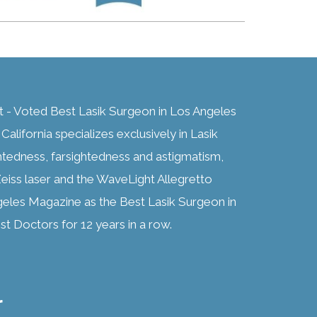
t - Voted Best Lasik Surgeon in Los Angeles
alifornia specializes exclusively in Lasik
htedness, farsightedness and astigmatism,
eiss laser and the WaveLight Allegretto
geles Magazine as the Best Lasik Surgeon in
t Doctors for 12 years in a row.
r