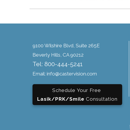
9100 Wilshire Blvd, Suite 265E
Beverly Hills, CA 90212
Tel: 800-444-5241
Email: info@castervision.com
Schedule Your Free
Lasik/PRK/Smile
Consultation