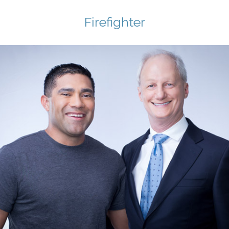
Firefighter