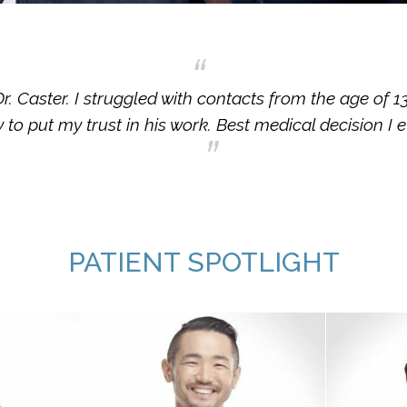
. Caster. I struggled with contacts from the age of 1
 to put my trust in his work. Best medical decision I 
PATIENT SPOTLIGHT