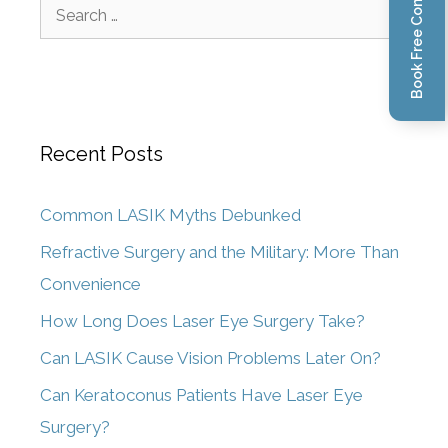
Book Free Consultation
Recent Posts
Common LASIK Myths Debunked
Refractive Surgery and the Military: More Than
Convenience
How Long Does Laser Eye Surgery Take?
Can LASIK Cause Vision Problems Later On?
Can Keratoconus Patients Have Laser Eye
Surgery?