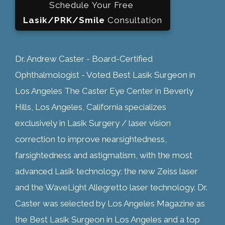
Schedule Your Free
Lasik/PRK/Smile
Consultation
Dr. Andrew Caster - Board-Certified
Ophthalmologist - Voted Best Lasik Surgeon in
Los Angeles The Caster Eye Center in Beverly
Hills, Los Angeles, California specializes
exclusively in Lasik Surgery / laser vision
correction to improve nearsightedness,
farsightedness and astigmatism, with the most
advanced Lasik technology: the new Zeiss laser
and the WaveLight Allegretto laser technology. Dr.
Caster was selected by Los Angeles Magazine as
the Best Lasik Surgeon in Los Angeles and a top