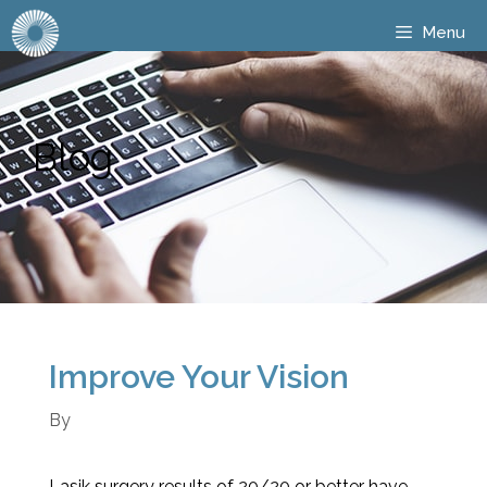
Menu
Blog
Improve Your Vision
By
Lasik surgery results of 20/20 or better have