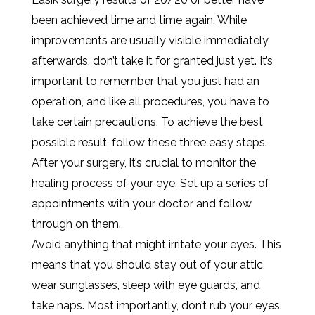
been achieved time and time again. While
improvements are usually visible immediately
afterwards, don’t take it for granted just yet. It’s
important to remember that you just had an
operation, and like all procedures, you have to
take certain precautions. To achieve the best
possible result, follow these three easy steps.
After your surgery, it’s crucial to monitor the
healing process of your eye. Set up a series of
appointments with your doctor and follow
through on them.
Avoid anything that might irritate your eyes. This
means that you should stay out of your attic,
wear sunglasses, sleep with eye guards, and
take naps. Most importantly, don’t rub your eyes.