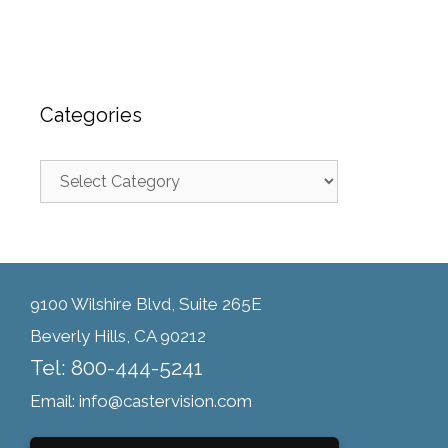
Categories
9100 Wilshire Blvd, Suite 265E
Beverly Hills, CA 90212
Tel: 800-444-5241
Email: info@castervision.com