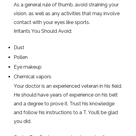
As a general rule of thumb, avoid straining your
vision, as well as any activities that may involve
contact with your eyes like sports.
Irritants You Should Avoid:
Dust
Pollen
Eye makeup
Chemical vapors
Your doctor is an experienced veteran in his field.
He should have years of experience on his belt
and a degree to prove it. Trust his knowledge
and follow his instructions to a T. You’ll be glad
you did.