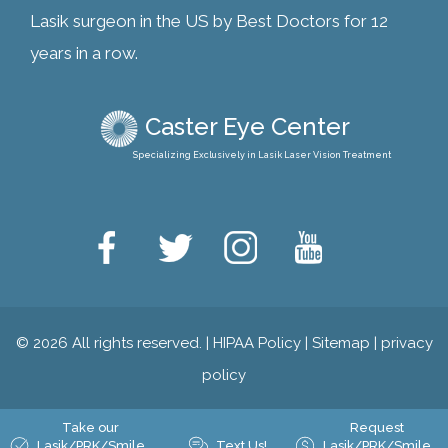
Lasik surgeon in the US by Best Doctors for 12
years in a row.
Caster Eye Center
Specializing Exclusively in Lasik Laser Vision Treatment
© 2026 All rights reserved. |
HIPAA Policy
|
Sitemap
|
privacy
policy
Take our
Request
Lasik/PRK/Smile
Text Us!
Lasik/PRK/Smile