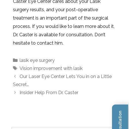
Caster Eye Center cares about your Lasik
surgery results, and your post-operative
treatment is an important part of the surgical
process. If you would like to learn more about it,
Dr. Caster is available for consultation. Don’t
hesitate to contact him.
lasik eye surgery
Vision improvement with lasik
Our Laser Eye Center Lets You in on a Little
Secret…
Insider Help From Dr. Caster