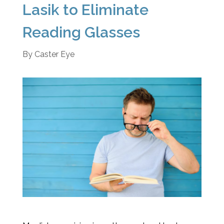
Lasik to Eliminate
Reading Glasses
By
Caster Eye