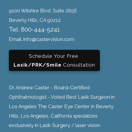
9100 Wilshire Blvd, Suite 265E
Beverly Hills, CA 90212
Tel: 800-444-5241
Email: info@castervision.com
Schedule Your Free
Lasik/PRK/Smile
Consultation
Dr. Andrew Caster - Board-Certified
Ophthalmologist - Voted Best Lasik Surgeon in
Los Angeles The Caster Eye Center in Beverly
Hills, Los Angeles, California specializes
exclusively in Lasik Surgery / laser vision