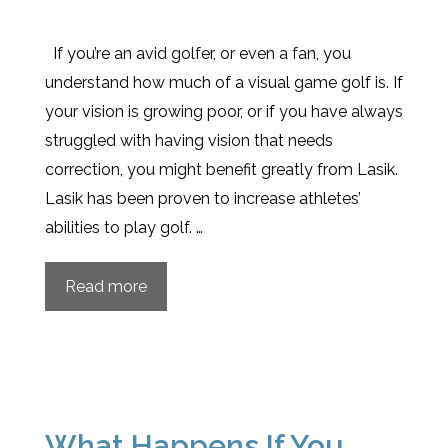
If you’re an avid golfer, or even a fan, you
understand how much of a visual game golf is. If
your vision is growing poor, or if you have always
struggled with having vision that needs
correction, you might benefit greatly from Lasik.
Lasik has been proven to increase athletes’
abilities to play golf. …
Read more
What Happens If You