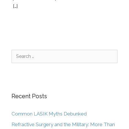
[…]
Recent Posts
Common LASIK Myths Debunked
Refractive Surgery and the Military: More Than