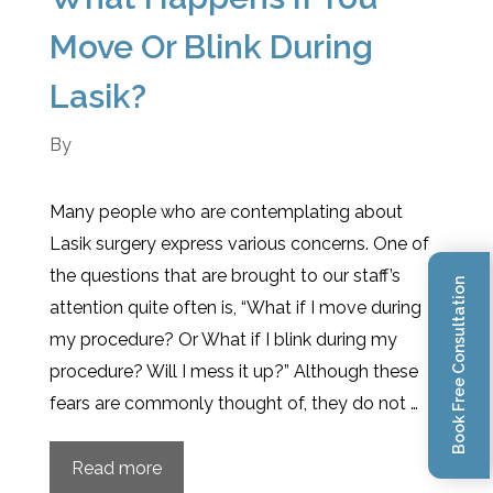
Move Or Blink During
Lasik?
By
Many people who are contemplating about
Lasik surgery express various concerns. One of
the questions that are brought to our staff’s
Book Free Consultation
attention quite often is, “What if I move during
my procedure? Or What if I blink during my
procedure? Will I mess it up?” Although these
fears are commonly thought of, they do not …
Read more