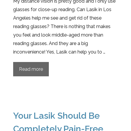
My distance vision is pretty good and I only use
glasses for close-up reading. Can Lasik in Los
Angeles help me see and get rid of these
reading glasses? There is nothing that makes
you feel and look middle-aged more than
reading glasses. And they are a big
inconvenience! Yes, Lasik can help you to …
Read more
Your Lasik Should Be
Completely Pain-Free