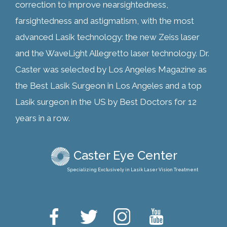
correction to improve nearsightedness,
farsightedness and astigmatism, with the most
advanced Lasik technology: the new Zeiss laser
and the WaveLight Allegretto laser technology. Dr.
Caster was selected by Los Angeles Magazine as
the Best Lasik Surgeon in Los Angeles and a top
Lasik surgeon in the US by Best Doctors for 12
years in a row.
Caster Eye Center
Specializing Exclusively in Lasik Laser Vision Treatment