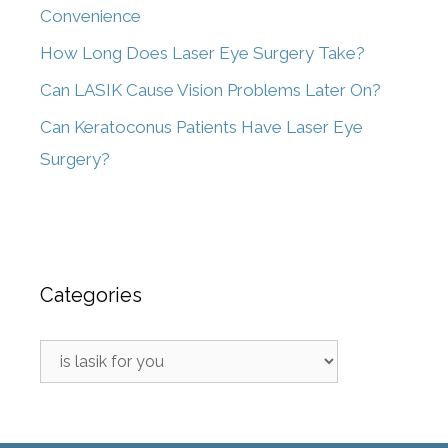
Convenience
How Long Does Laser Eye Surgery Take?
Can LASIK Cause Vision Problems Later On?
Can Keratoconus Patients Have Laser Eye
Surgery?
Categories