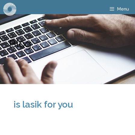
Menu
Blog
is lasik for you