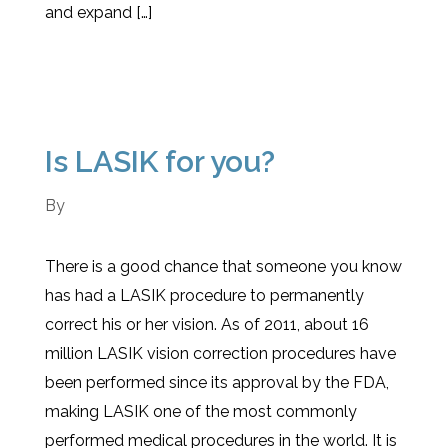
and expand […]
Is LASIK for you?
By
There is a good chance that someone you know
has had a LASIK procedure to permanently
correct his or her vision. As of 2011, about 16
million LASIK vision correction procedures have
been performed since its approval by the FDA,
making LASIK one of the most commonly
performed medical procedures in the world. It is