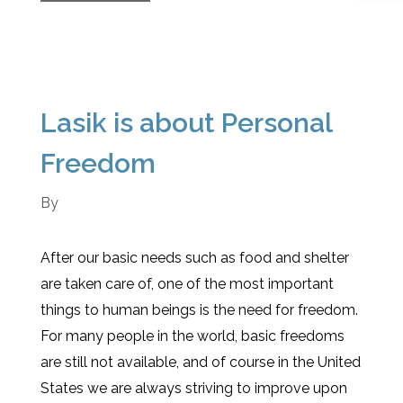
Lasik is about Personal
Freedom
By
After our basic needs such as food and shelter
are taken care of, one of the most important
things to human beings is the need for freedom.
For many people in the world, basic freedoms
are still not available, and of course in the United
States we are always striving to improve upon