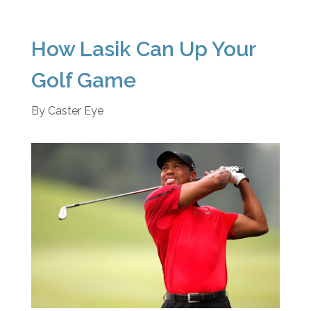
How Lasik Can Up Your
Golf Game
By
Caster Eye