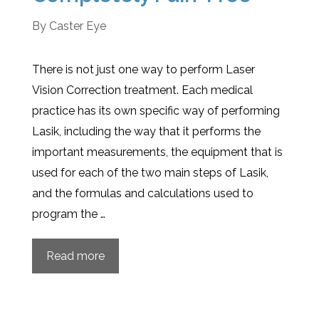
By
Caster Eye
There is not just one way to perform Laser
Vision Correction treatment. Each medical
practice has its own specific way of performing
Lasik, including the way that it performs the
important measurements, the equipment that is
used for each of the two main steps of Lasik,
and the formulas and calculations used to
program the …
Read more