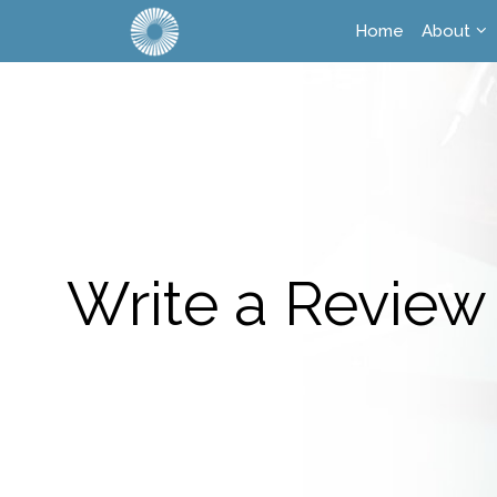
Home
About
Write a Review