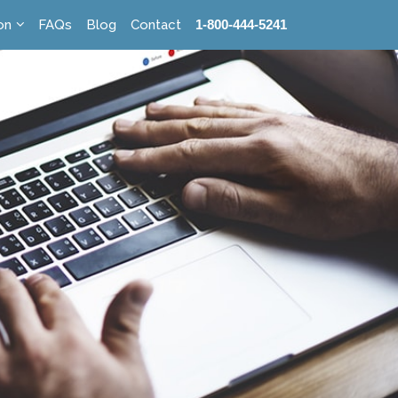
on
FAQs
Blog
Contact
1-800-444-5241