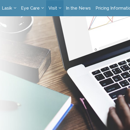
Lasik
Eye Care
Visit
In the News
Pricing Informati