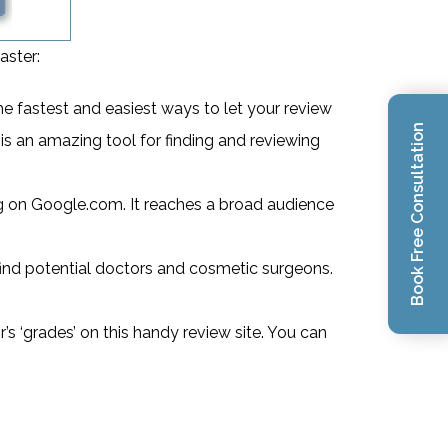
aster:
the fastest and easiest ways to let your review
Book Free Consultation
is an amazing tool for finding and reviewing
ng on Google.com. It reaches a broad audience
 find potential doctors and cosmetic surgeons.
’s ‘grades’ on this handy review site. You can