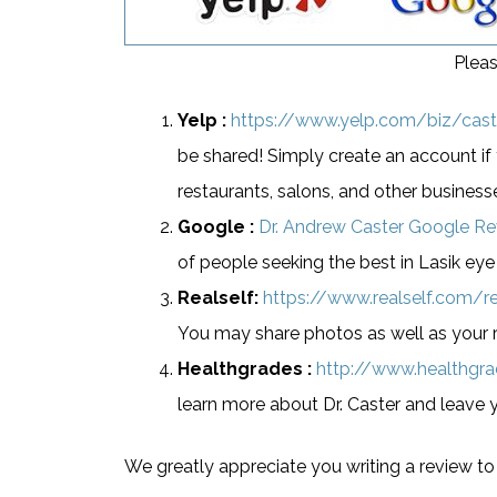
Pleas
Yelp :
https://www.yelp.com/biz/caste
be shared! Simply create an account if 
restaurants, salons, and other business
Google :
Dr. Andrew Caster Google R
of people seeking the best in Lasik eye
Realself:
https://www.realself.com/r
You may share photos as well as your r
Healthgrades :
http://www.healthgr
learn more about Dr. Caster and leave 
We greatly appreciate you writing a review to