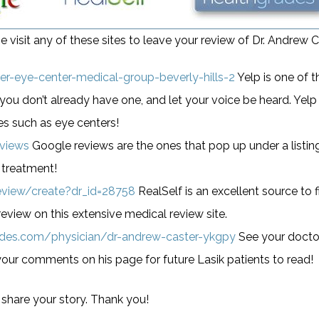
e visit any of these sites to leave your review of Dr. Andrew C
r-eye-center-medical-group-beverly-hills-2
Yelp is one of 
you don’t already have one, and let your voice be heard. Yelp 
es such as eye centers!
eviews
Google reviews are the ones that pop up under a listi
 treatment!
eview/create?dr_id=28758
RealSelf is an excellent source to
eview on this extensive medical review site.
ades.com/physician/dr-andrew-caster-ykgpy
See your doctor
your comments on his page for future Lasik patients to read!
 share your story. Thank you!