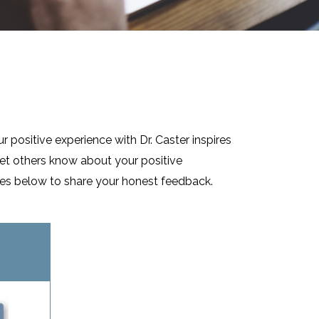
r positive experience with Dr. Caster inspires
let others know about your positive
sites below to share your honest feedback.