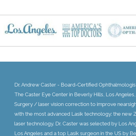
Dr. Andrew Caster - Board-Certified Ophthalmologis
The Caster Eye Center in Beverly Hills, Los Angeles, C
Surgery / laser vision correction to improve nearsig
with the most advanced Lasik technology: the new Z
laser technology. Dr. Caster was selected by Los An
Los Angeles and a top Lasik surgeon in the US by Bes