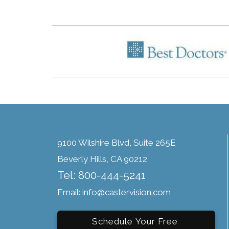
9100 Wilshire Blvd, Suite 265E
Beverly Hills, CA 90212
Tel: 800-444-5241
Email: info@castervision.com
Schedule Your Free