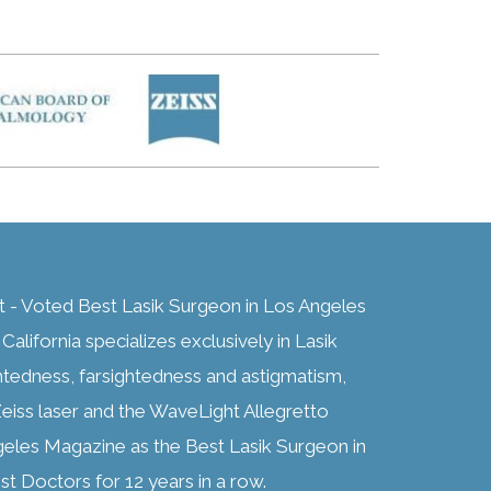
t - Voted Best Lasik Surgeon in Los Angeles
alifornia specializes exclusively in Lasik
htedness, farsightedness and astigmatism,
eiss laser and the WaveLight Allegretto
geles Magazine as the Best Lasik Surgeon in
t Doctors for 12 years in a row.