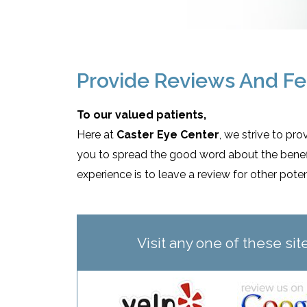
Provide Reviews And F
To our valued patients,
Here at
Caster Eye Center
, we strive to pr
you to spread the good word about the benefit
experience is to leave a review for other pote
Visit any one of these si