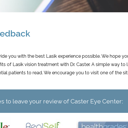
eedback
ovide you with the best Lasik experience possible. We hope you
s of Lasik vision treatment with Dr. Caster. A simple way to 
ntial patients to read. We encourage you to visit one of the 
tes to leave your review of Caster Eye Center: