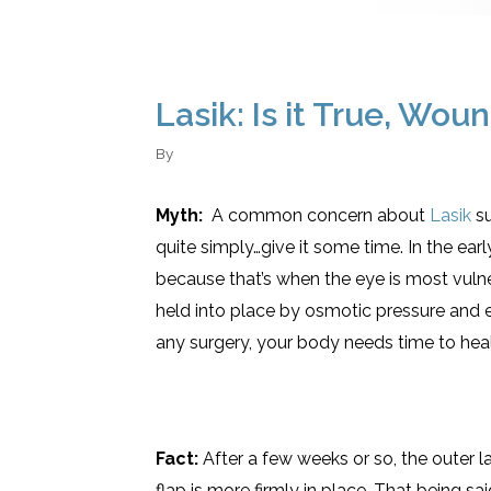
Lasik: Is it True, Wo
By
Myth:
A common concern about
Lasik
su
quite simply…give it some time. In the ea
because that’s when the eye is most vulne
held into place by osmotic pressure and e
any surgery, your body needs time to hea
Fact:
After a few weeks or so, the outer 
flap is more firmly in place. That being s