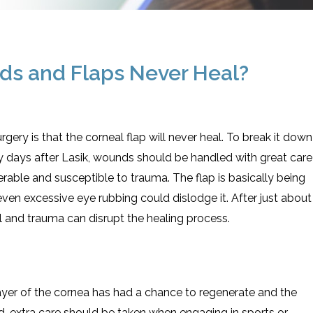
unds and Flaps Never Heal?
rgery is that the corneal flap will never heal. To break it down
rly days after Lasik, wounds should be handled with great care
rable and susceptible to trauma. The flap is basically being
ven excessive eye rubbing could dislodge it. After just about
l and trauma can disrupt the healing process.
layer of the cornea has had a chance to regenerate and the
aid, extra care should be taken when engaging in sports or