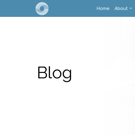
Home
About
Blog