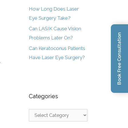
How Long Does Laser
Eye Surgery Take?
Can LASIK Cause Vision
Book Free Consultation
Problems Later On?
Can Keratoconus Patients
Have Laser Eye Surgery?
r
Categories