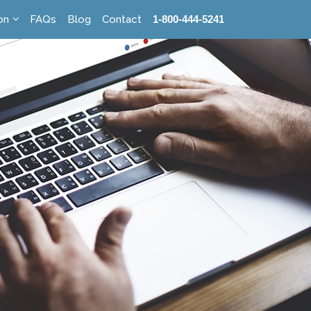
on
FAQs
Blog
Contact
1-800-444-5241