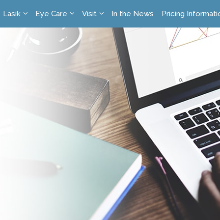
Lasik
Eye Care
Visit
In the News
Pricing Informati