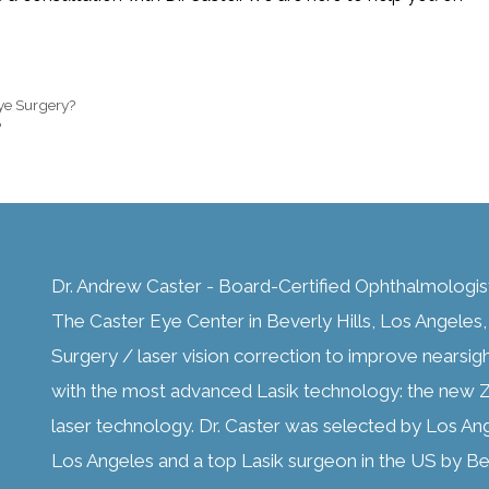
Eye Surgery?
?
Dr. Andrew Caster - Board-Certified Ophthalmologis
The Caster Eye Center in Beverly Hills, Los Angeles, C
Surgery / laser vision correction to improve nearsig
with the most advanced Lasik technology: the new Z
laser technology. Dr. Caster was selected by Los An
Los Angeles and a top Lasik surgeon in the US by Bes