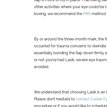
other activities where your eye could be t
boxing, we recommend the
PRK
method of
By or around the three-month mark, the 
occurred for trauma concerns to dwindle s
essentially bonding the flap down firmly
or not you’ve had Lasik, severe eye trau
avoided.
We understand that choosing Lasik is an 
Please don’t hesitate to
contact Caster E
procedure or if you would like to schedule