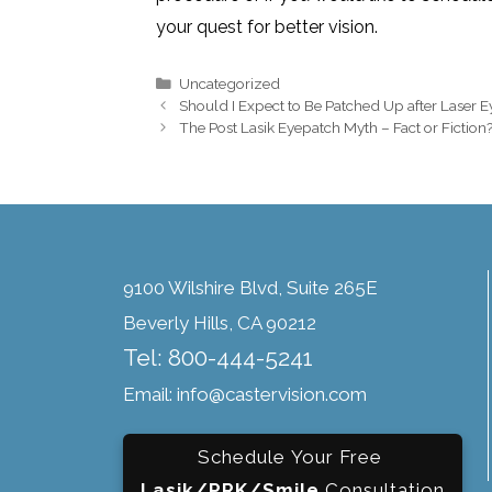
your quest for better vision.
Uncategorized
Should I Expect to Be Patched Up after Laser 
The Post Lasik Eyepatch Myth – Fact or Fiction
9100 Wilshire Blvd, Suite 265E
Beverly Hills, CA 90212
Tel: 800-444-5241
Email: info@castervision.com
Schedule Your Free
Lasik/PRK/Smile
Consultation