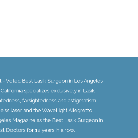
t - Voted Best Lasik Surgeon in Los Angeles
alifornia specializes exclusively in Lasik
htedness, farsightedness and astigmatism,
eiss laser and the WaveLight Allegretto
geles Magazine as the Best Lasik Surgeon in
t Doctors for 12 years in a row.