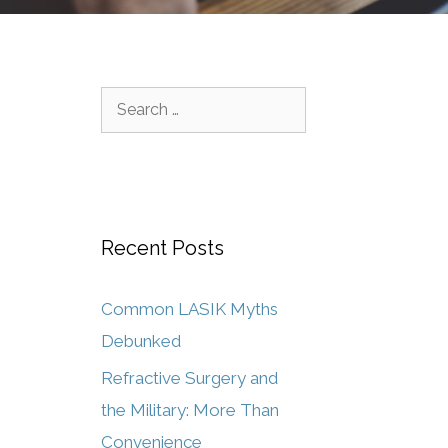
Recent Posts
Common LASIK Myths
Debunked
Refractive Surgery and
the Military: More Than
Convenience