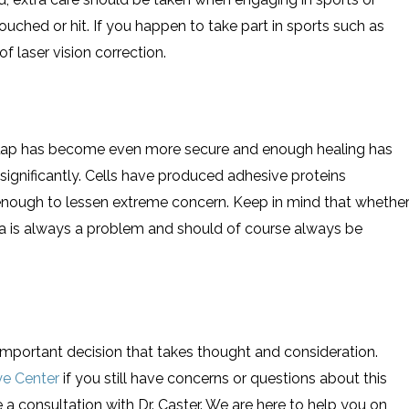
ouched or hit. If you happen to take part in sports such as
 laser vision correction.
flap has become even more secure and enough healing has
ignificantly. Cells have produced adhesive proteins
 enough to lessen extreme concern. Keep in mind that whethe
ma is always a problem and should of course always be
important decision that takes thought and consideration.
ye Center
if you still have concerns or questions about this
 a consultation with Dr. Caster. We are here to help you on