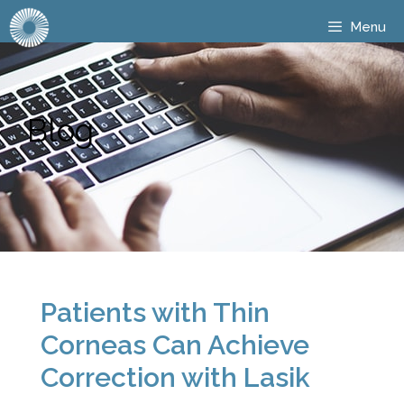
Menu
Blog
Patients with Thin
Corneas Can Achieve
Correction with Lasik