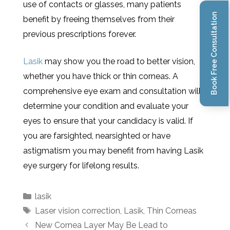
use of contacts or glasses, many patients
Book Free Consultation
benefit by freeing themselves from their
previous prescriptions forever.
Lasik
may show you the road to better vision,
whether you have thick or thin corneas. A
comprehensive eye exam and consultation will
determine your condition and evaluate your
eyes to ensure that your candidacy is valid. If
you are farsighted, nearsighted or have
astigmatism you may benefit from having Lasik
eye surgery for lifelong results.
lasik
Laser vision correction
,
Lasik
,
Thin Corneas
New Cornea Layer May Be Lead to