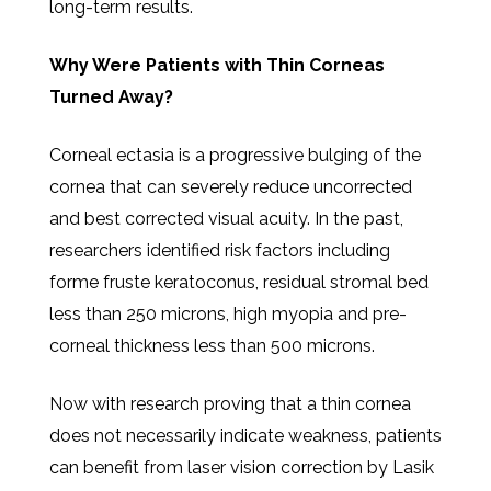
long-term results.
Why Were Patients with Thin Corneas
Turned Away?
Corneal ectasia is a progressive bulging of the
cornea that can severely reduce uncorrected
and best corrected visual acuity. In the past,
researchers identified risk factors including
forme fruste keratoconus, residual stromal bed
less than 250 microns, high myopia and pre-
corneal thickness less than 500 microns.
Now with research proving that a thin cornea
does not necessarily indicate weakness, patients
can benefit from laser vision correction by Lasik