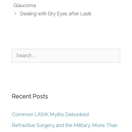
Glaucoma
Dealing with Dry Eyes after Lasik
Recent Posts
Common LASIK Myths Debunked
Refractive Surgery and the Military: More Than