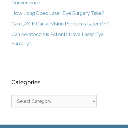
Convenience
How Long Does Laser Eye Surgery Take?
Can LASIK Cause Vision Problems Later On?
Can Keratoconus Patients Have Laser Eye
Surgery?
Categories