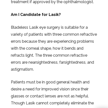
treatment if approved by the ophthalmologist.
Am I Candidate for Lasik?
Bladeless Lasik eye surgery is suitable for a
variety of patients with three common refractive
errors because they are experiencing problems
with the corneal shape, how it bends and
refracts light. The three common refractive
errors are nearsightedness, farsightedness, and
astigmatism.
Patients must be in good general health and
desire a need for improved vision since their
glasses or contact lenses are not as helpful.
Though Lasik cannot completely eliminate the