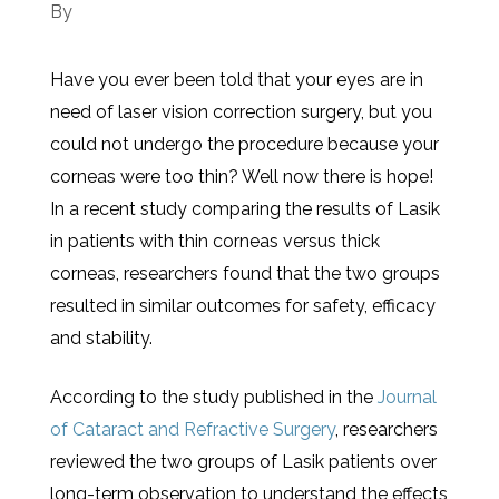
By
Have you ever been told that your eyes are in
need of laser vision correction surgery, but you
could not undergo the procedure because your
corneas were too thin? Well now there is hope!
In a recent study comparing the results of Lasik
in patients with thin corneas versus thick
corneas, researchers found that the two groups
resulted in similar outcomes for safety, efficacy
and stability.
According to the study published in the
Journal
of Cataract and Refractive Surgery
, researchers
reviewed the two groups of Lasik patients over
long-term observation to understand the effects