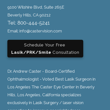
9100 Wilshire Blvd, Suite 265E
Beverly Hills, CA 90212
Tel: 800-444-5241
Email: info@castervision.com
Schedule Your Free
Lasik/PRK/Smile
Consultation
Dr. Andrew Caster - Board-Certified
Ophthalmologist - Voted Best Lasik Surgeon in
Los Angeles The Caster Eye Center in Beverly
Hills, Los Angeles, California specializes
exclusively in Lasik Surgery / laser vision