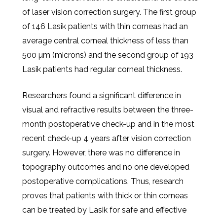
of laser vision correction surgery. The first group
of 146 Lasik patients with thin corneas had an
average central corneal thickness of less than
500 µm (microns) and the second group of 193
Lasik patients had regular corneal thickness.
Researchers found a significant difference in
visual and refractive results between the three-
month postoperative check-up and in the most
recent check-up 4 years after vision correction
surgery. However, there was no difference in
topography outcomes and no one developed
postoperative complications. Thus, research
proves that patients with thick or thin corneas
can be treated by Lasik for safe and effective