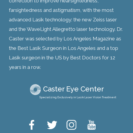
correction to improve nearsightedness,
farsightedness and astigmatism, with the most
advanced Lasik technology: the new Zeiss laser
and the WaveLight Allegretto laser technology. Dr.
Caster was selected by Los Angeles Magazine as
the Best Lasik Surgeon in Los Angeles and a top
Lasik surgeon in the US by Best Doctors for 12
years in a row.
Caster Eye Center
Specializing Exclusively in Lasik Laser Vision Treatment