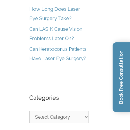
How Long Does Laser
Eye Surgery Take?
Can LASIK Cause Vision
Problems Later On?
Can Keratoconus Patients
Book Free Consultation
Have Laser Eye Surgery?
Categories
d