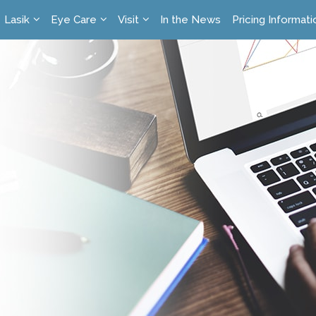
Lasik
Eye Care
Visit
In the News
Pricing Informati