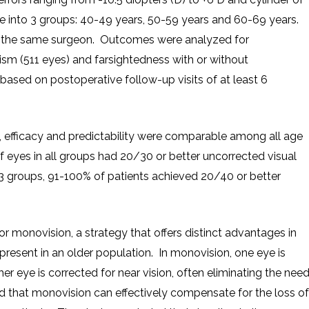
ge into 3 groups: 40-49 years, 50-59 years and 60-69 years.
 the same surgeon. Outcomes were analyzed for
ism (511 eyes) and farsightedness with or without
sed on postoperative follow-up visits of at least 6
, efficacy and predictability were comparable among all age
f eyes in all groups had 20/30 or better uncorrected visual
l 3 groups, 91-100% of patients achieved 20/40 or better
r monovision, a strategy that offers distinct advantages in
present in an older population. In monovision, one eye is
her eye is corrected for near vision, often eliminating the nee
ed that monovision can effectively compensate for the loss of