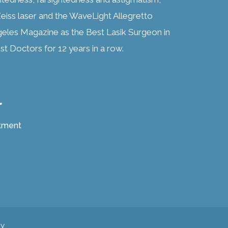
eiss laser and the WaveLight Allegretto
geles Magazine as the Best Lasik Surgeon in
t Doctors for 12 years in a row.
r
atment
cy