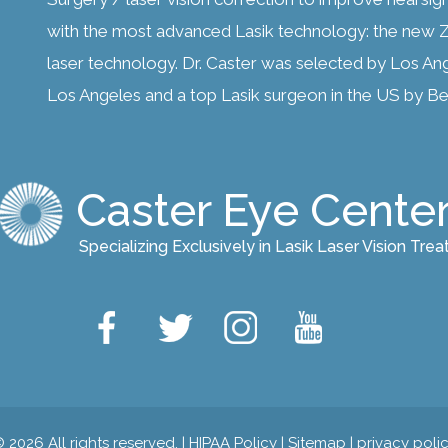
with the most advanced Lasik technology: the new Z
laser technology. Dr. Caster was selected by Los An
Los Angeles and a top Lasik surgeon in the US by Bes
Caster Eye Cente
Specializing Exclusively in Lasik Laser Vision Tre
 2026 All rights reserved. |
HIPAA Policy
|
Sitemap
|
privacy poli