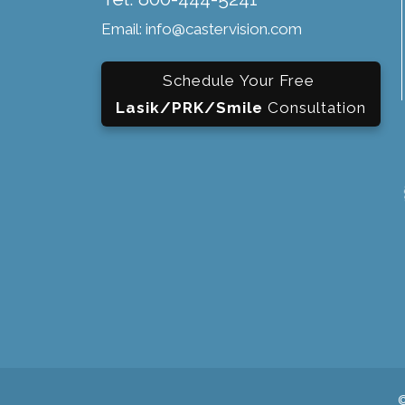
Email: info@castervision.com
Schedule Your Free
Lasik/PRK/Smile
Consultation
©