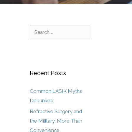
Recent Posts
Common LASIK Myths
Debunked
Refractive Surgery and
the Military: More Than
Convenience