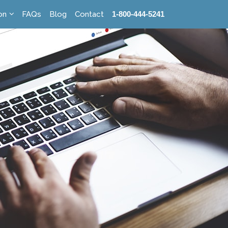
on
FAQs
Blog
Contact
1-800-444-5241