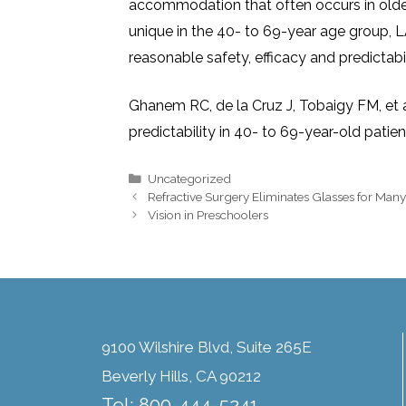
accommodation that often occurs in olde
unique in the 40- to 69-year age group, 
reasonable safety, efficacy and predictabil
Ghanem RC, de la Cruz J, Tobaigy FM, et a
predictability in 40- to 69-year-old pati
Uncategorized
Refractive Surgery Eliminates Glasses for Many
Vision in Preschoolers
9100 Wilshire Blvd, Suite 265E
Beverly Hills, CA 90212
Tel: 800-444-5241