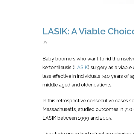
LASIK: A Viable Choic
By
Baby boomers who want to rid themselves 
kertomileusis (
LASIK
) surgery as a viable
less effective in individuals >40 years o
middle aged and older patients.
In this retrospective consecutive cases s
Massachusetts, studied outcomes in 710
LASIK between 1999 and 2005.
The study group had refractive spherical e