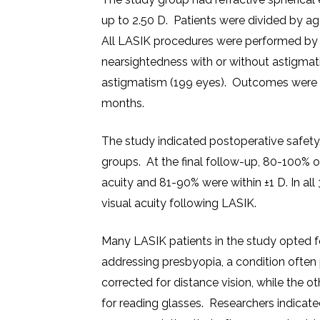
up to 2.50 D. Patients were divided by a
All LASIK procedures were performed by
nearsightedness with or without astigmat
astigmatism (199 eyes). Outcomes were ba
months.
The study indicated postoperative safety
groups. At the final follow-up, 80-100% o
acuity and 81-90% were within ±1 D. In al
visual acuity following LASIK.
Many LASIK patients in the study opted fo
addressing presbyopia, a condition often 
corrected for distance vision, while the ot
for reading glasses. Researchers indicat