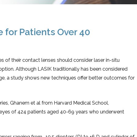
e for Patients Over 40
of their contact lenses should consider laser in-situ
 option. Although LASIK traditionally has been considered
f age, a study shows new techniques offer better outcomes for
eries, Ghanem et al from Harvard Medical School,
 eyes of 424 patients aged 40-69 years who underwent
rrors ranging from -10.5 diopters (D) to +6 D and cylinder of