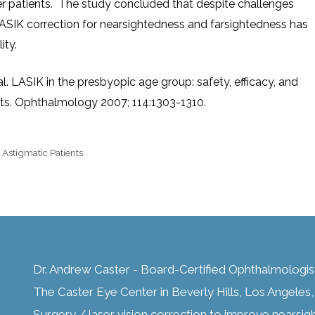
r patients. The study concluded that despite challenges
LASIK correction for nearsightedness and farsightedness has
ity.
l. LASIK in the presbyopic age group: safety, efficacy, and
ents. Ophthalmology 2007; 114:1303-1310.
 Astigmatic Patients
Dr. Andrew Caster - Board-Certified Ophthalmologis
The Caster Eye Center in Beverly Hills, Los Angeles, C
Surgery / laser vision correction to improve nearsig