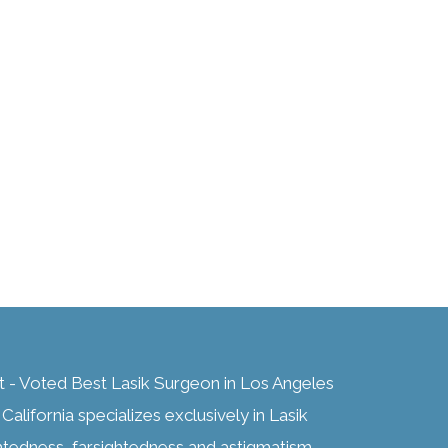
t - Voted Best Lasik Surgeon in Los Angeles
alifornia specializes exclusively in Lasik
htedness, farsightedness and astigmatism,