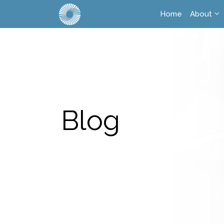
Home
About
Blog