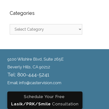
Categories
9100 Wilshire Blvd, Suite 265E
Beverly Hills, CA 90212
Tel: 800-444-5241
Email: info@castervision.com
Schedule Your Free
Lasik/PRK/Smile
Consultation