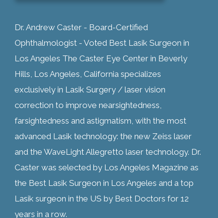
Dr. Andrew Caster - Board-Certified
Ophthalmologist - Voted Best Lasik Surgeon in
Los Angeles The Caster Eye Center in Beverly
Hills, Los Angeles, California specializes
exclusively in Lasik Surgery / laser vision
correction to improve nearsightedness,
farsightedness and astigmatism, with the most
advanced Lasik technology: the new Zeiss laser
and the WaveLight Allegretto laser technology. Dr.
Caster was selected by Los Angeles Magazine as
the Best Lasik Surgeon in Los Angeles and a top
Lasik surgeon in the US by Best Doctors for 12
years in a row.