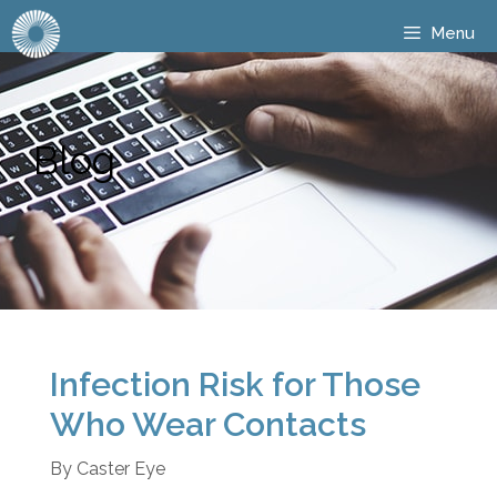
Menu
Blog
Infection Risk for Those
Who Wear Contacts
By
Caster Eye