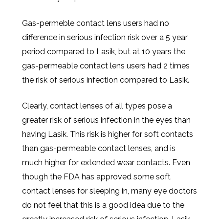
Gas-permeble contact lens users had no
difference in serious infection risk over a 5 year
period compared to Lasik, but at 10 years the
gas-permeable contact lens users had 2 times
the risk of serious infection compared to Lasik.
Clearly, contact lenses of all types pose a
greater risk of serious infection in the eyes than
having Lasik. This risk is higher for soft contacts
than gas-permeable contact lenses, and is
much higher for extended wear contacts. Even
though the FDA has approved some soft
contact lenses for sleeping in, many eye doctors
do not feel that this is a good idea due to the