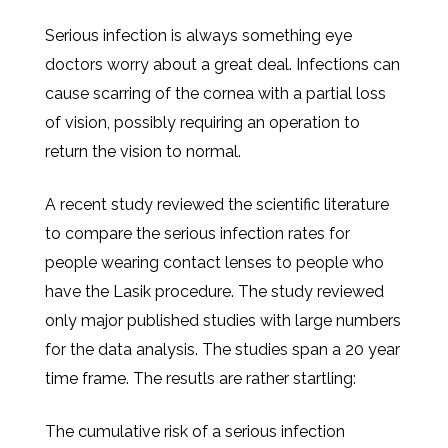
Serious infection is always something eye
doctors worry about a great deal. Infections can
cause scarring of the cornea with a partial loss
of vision, possibly requiring an operation to
return the vision to normal.
A recent study reviewed the scientific literature
to compare the serious infection rates for
people wearing contact lenses to people who
have the Lasik procedure. The study reviewed
only major published studies with large numbers
for the data analysis. The studies span a 20 year
time frame. The resutls are rather startling:
The cumulative risk of a serious infection