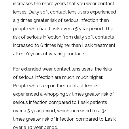
increases the more years that you wear contact
lenses. Daily soft contact lens users experienced
a 3 times greater risk of serious infection than
people who had Lasik over a 5 year period. The
risk of serious infection from daily soft contacts
increased to 6 times higher than Lasik treatment
after 10 years of wearing contacts.
For extended wear contact lens users, the risks
of serious infection are much, much higher.
People who sleep in their contact lenses
experienced a whopping 17 times greater risk of
serious infection compared to Lasik patients
over a 5 year period, which increased to a 34
times greater risk of infection compared to Lasik
over a 10 year period.