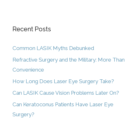
Recent Posts
Common LASIK Myths Debunked
Refractive Surgery and the Military: More Than
Convenience
How Long Does Laser Eye Surgery Take?
Can LASIK Cause Vision Problems Later On?
Can Keratoconus Patients Have Laser Eye
Surgery?