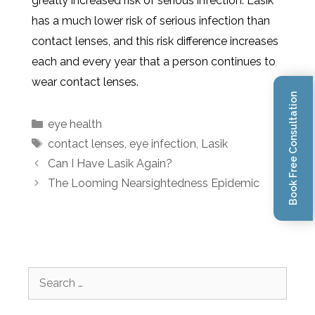
greatly increased risk of serious infection. Lasik
has a much lower risk of serious infection than
contact lenses, and this risk difference increases
each and every year that a person continues to
wear contact lenses.
Book Free Consultation
eye health
contact lenses
,
eye infection
,
Lasik
Can I Have Lasik Again?
The Looming Nearsightedness Epidemic